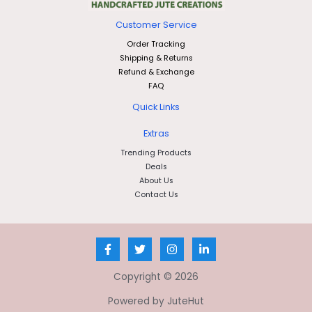
Customer Service
Order Tracking
Shipping & Returns
Refund & Exchange
FAQ
Quick Links
Extras
Trending Products
Deals
About Us
Contact Us
Copyright © 2026
Powered by JuteHut