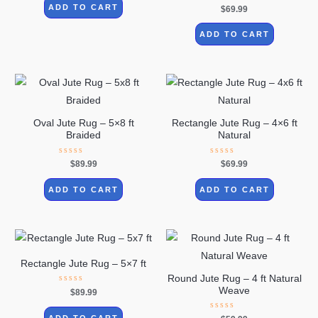
of
Rated
ADD TO CART
$
69.99
5
0
out
of
ADD TO CART
5
Oval Jute Rug – 5×8 ft
Rectangle Jute Rug – 4×6 ft
Braided
Natural
Rated
Rated
$
89.99
$
69.99
0
0
out
out
of
of
ADD TO CART
ADD TO CART
5
5
Rectangle Jute Rug – 5×7 ft
Round Jute Rug – 4 ft Natural
Weave
Rated
$
89.99
0
out
of
Rated
ADD TO CART