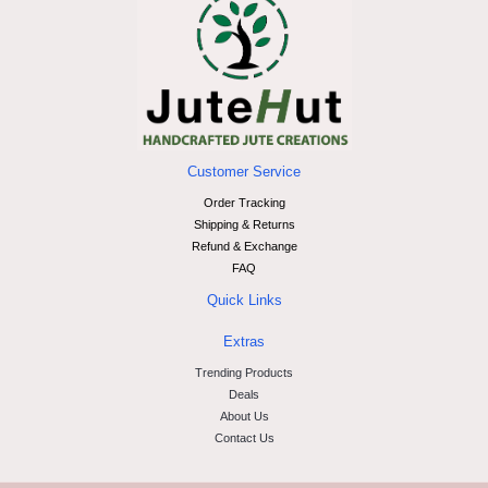
Customer Service
Order Tracking
Shipping & Returns
Refund & Exchange
FAQ
Quick Links
Extras
Trending Products
Deals
About Us
Contact Us