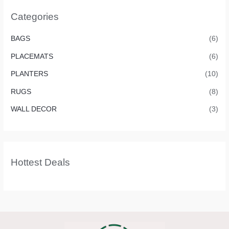
Categories
BAGS
(6)
PLACEMATS
(6)
PLANTERS
(10)
RUGS
(8)
WALL DECOR
(3)
Hottest Deals