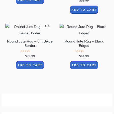
$
59.99
5
0
out
of
ADD TO CART
5
Round Jute Rug – 6 ft Beige
Round Jute Rug – Black
Border
Edged
Rated
Rated
$
79.99
$
64.99
0
0
out
out
of
of
ADD TO CART
ADD TO CART
5
5