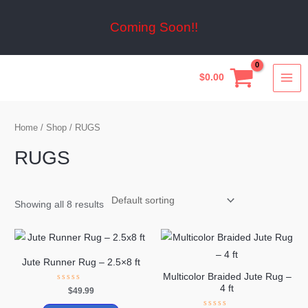
Skip
to
Coming Soon!!
content
MA
$
0.00
ME
Home
/
Shop
/ RUGS
RUGS
Showing all 8 results
Jute Runner Rug – 2.5×8 ft
Multicolor Braided Jute Rug –
4 ft
Rated
$
49.99
0
out