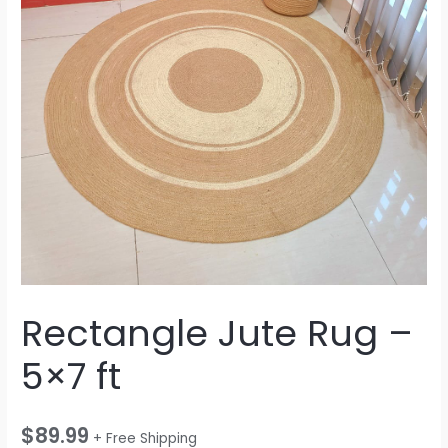
Rectangle Jute Rug –
5×7 ft
$
89.99
+ Free Shipping