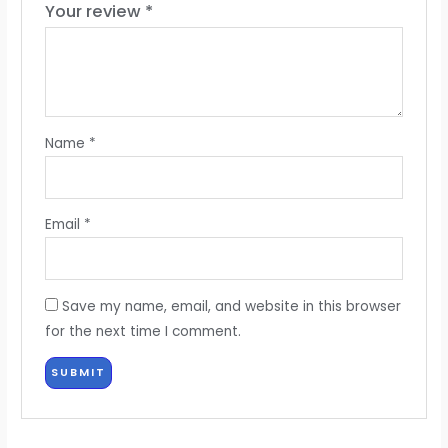
Your review
*
Name
*
Email
*
Save my name, email, and website in this browser
for the next time I comment.