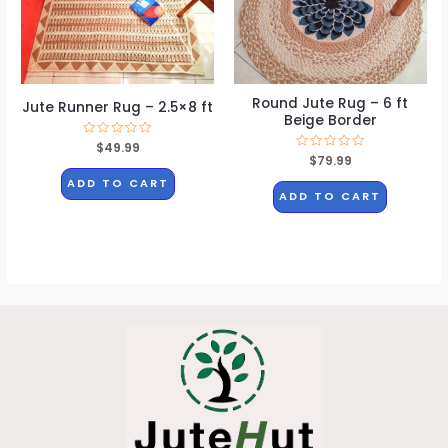
Round Jute Rug – 6 ft
Jute Runner Rug – 2.5×8 ft
Beige Border
Rated
$
49.99
0
Rated
$
79.99
out
0
of
out
ADD TO CART
5
of
ADD TO CART
5