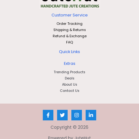
Customer Service
Order Tracking
Shipping & Returns
Refund & Exchange
FAQ
Quick Links
Extras
Trending Products
Deals
About Us
Contact Us
Copyright © 2026
Powered by JuteHut