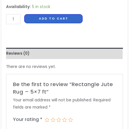
Availability:
5 in stock
ADD TO CART
Reviews (0)
There are no reviews yet.
Be the first to review “Rectangle Jute
Rug – 5×7 ft”
Your email address will not be published.
Required
fields are marked
*
Your rating
*