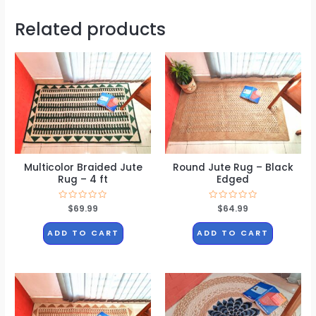
Related products
Multicolor Braided Jute
Round Jute Rug – Black
Rug – 4 ft
Edged
Rated
$
69.99
Rated
$
64.99
0
0
out
out
of
of
ADD TO CART
ADD TO CART
5
5