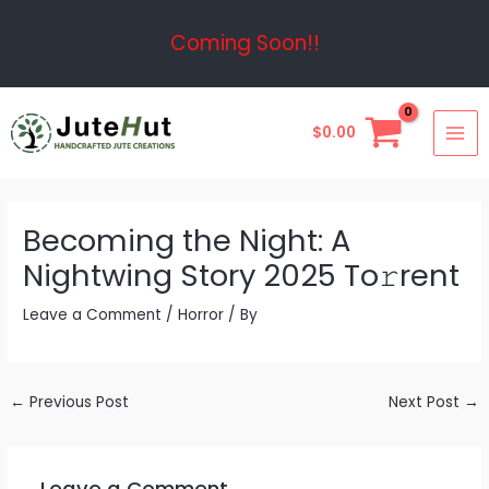
Skip
Post
Coming Soon!!
to
navigation
content
MAI
$
0.00
ME
Becoming the Night: A
Nightwing Story 2025 To𝚛rent
Leave a Comment
/
Horror
/ By
←
Previous Post
Next Post
→
Leave a Comment