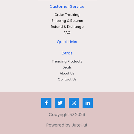
Customer Service
Order Tracking
Shipping & Returns
Refund & Exchange
FAQ
Quick Links
Extras
Trending Products
Deals
About Us
Contact Us
Copyright © 2026
Powered by JuteHut