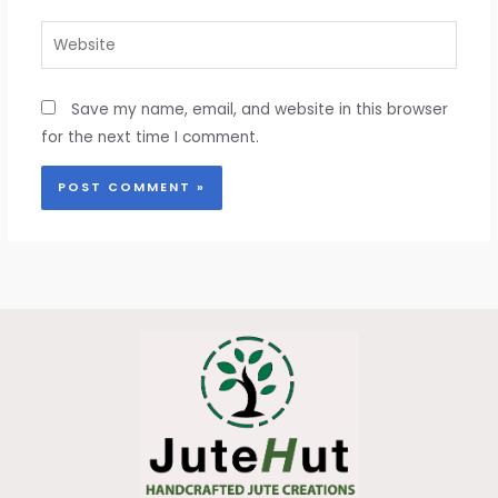
Website
Save my name, email, and website in this browser
for the next time I comment.