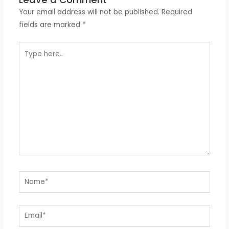
Your email address will not be published.
Required
fields are marked
*
Type
here..
Name*
Email*