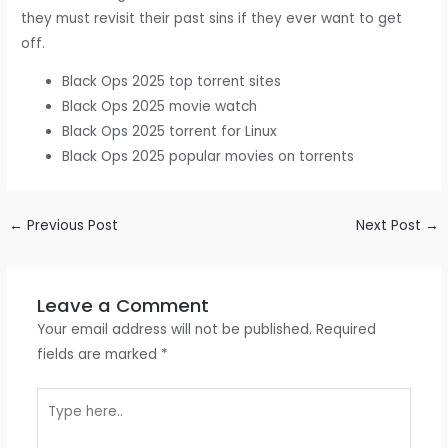
they must revisit their past sins if they ever want to get
off.
Black Ops 2025 top torrent sites
Black Ops 2025 movie watch
Black Ops 2025 torrent for Linux
Black Ops 2025 popular movies on torrents
←
Previous Post
Next Post
→
Leave a Comment
Your email address will not be published.
Required
fields are marked
*
Type
here..