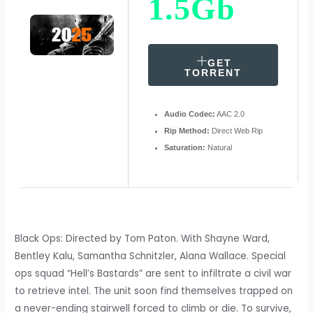
1.5Gb
GET
TORRENT
Audio Codec:
AAC 2.0
Rip Method:
Direct Web Rip
Saturation:
Natural
Black Ops: Directed by Tom Paton. With Shayne Ward,
Bentley Kalu, Samantha Schnitzler, Alana Wallace. Special
ops squad “Hell’s Bastards” are sent to infiltrate a civil war
to retrieve intel. The unit soon find themselves trapped on
a never-ending stairwell forced to climb or die. To survive,