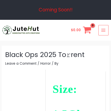
Skip
Post
Coming Soon!!
to
navigation
content
MAI
$
0.00
ME
Black Ops 2025 To𝚛rent
Leave a Comment
/
Horror
/ By
Size: