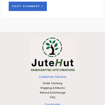
Customer Service
Order Tracking
Shipping & Returns
Refund & Exchange
FAQ
Quick Links