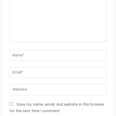
Name*
Email*
Website
Save my name, email, and website in this browser
for the next time I comment.