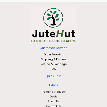
Customer Service
Order Tracking
Shipping & Returns
Refund & Exchange
FAQ
Quick Links
Extras
Trending Products
Deals
About Us
Contact Us