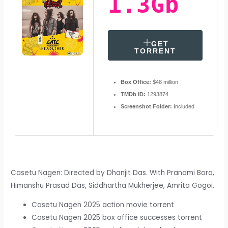
1.3Gb
GET
TORRENT
Box Office:
$48 million
TMDb ID:
1293874
Screenshot Folder:
Included
Casetu Nagen: Directed by Dhanjit Das. With Pranami Bora,
Himanshu Prasad Das, Siddhartha Mukherjee, Amrita Gogoi.
Casetu Nagen 2025 action movie torrent
Casetu Nagen 2025 box office successes torrent