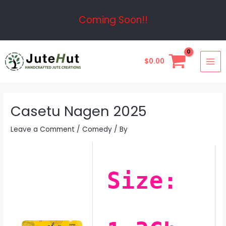
Skip
Post
Coming Soon!!
to
navigation
content
MAI
$
0.00
ME
Casetu Nagen 2025
Leave a Comment
/
Comedy
/ By
Size: