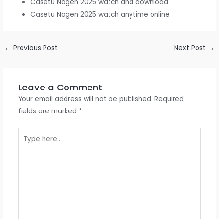
Casetu Nagen 2025 watch and download
Casetu Nagen 2025 watch anytime online
←
Previous Post
Next Post
→
Leave a Comment
Your email address will not be published.
Required
fields are marked
*
Type
here..