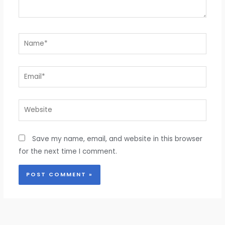
Name*
Email*
Website
Save my name, email, and website in this browser
for the next time I comment.