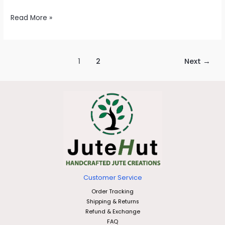
Read More »
1
2
Next
→
Customer Service
Order Tracking
Shipping & Returns
Refund & Exchange
FAQ