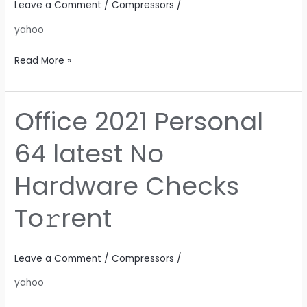
Leave a Comment
/
Compressors
/
Dow𝚗l𝚘ad
yahoo
Read More »
Office 2021 Personal
Office
2021
64 latest No
Personal
64
Hardware Checks
latest
No
To𝚛rent
Hardware
Checks
To𝚛rent
Leave a Comment
/
Compressors
/
yahoo