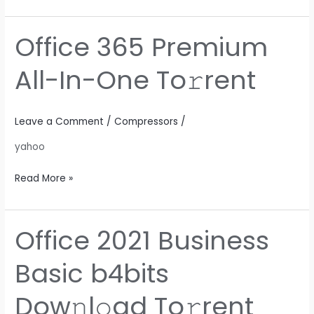
Office 365 Premium
Office
365
All-In-One To𝚛rent
Premium
All-
In-
Leave a Comment
/
Compressors
/
One
To𝚛rent
yahoo
Read More »
Office 2021 Business
Office
2021
Basic b4bits
Business
Basic
Dow𝚗l𝚘ad To𝚛rent
b4bits