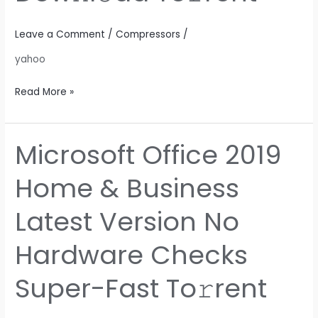
Dow𝚗l𝚘ad
To𝚛rent
Leave a Comment
/
Compressors
/
yahoo
Read More »
Microsoft Office 2019
Microsoft
Office
Home & Business
2019
Home
Latest Version No
&
Business
Hardware Checks
Latest
Version
Super-Fast To𝚛rent
No
Hardware