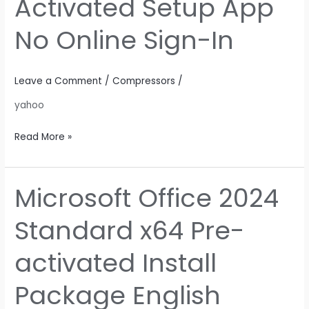
Activated Setup App
Fully
Activated
No Online Sign-In
Setup
App
No
Leave a Comment
/
Compressors
/
Online
yahoo
Sign-
In
Read More »
Microsoft Office 2024
Microsoft
Office
Standard x64 Pre-
2024
Standard
activated Install
x64
Pre-
Package English
activated