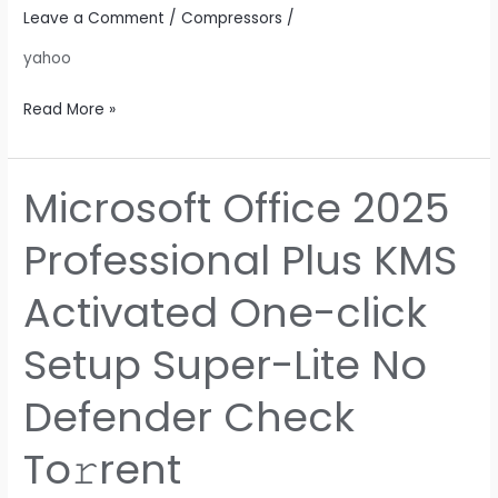
Checks
Leave a Comment
/
Compressors
/
Super-
yahoo
Fast
To𝚛rent
Read More »
Microsoft Office 2025
Microsoft
Office
Professional Plus KMS
2025
Professional
Activated One-click
Plus
KMS
Setup Super-Lite No
Activated
One-
Defender Check
click
Setup
To𝚛rent
Super-