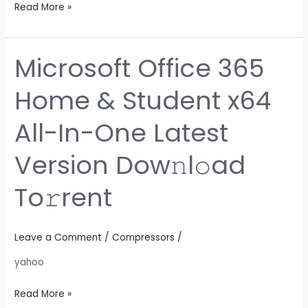
Read More »
Microsoft Office 365
Microsoft
Office
Home & Student x64
365
Home
All-In-One Latest
&
Student
Version Dow𝚗l𝚘ad
x64
All-
To𝚛rent
In-
One
Latest
Leave a Comment
/
Compressors
/
Version
yahoo
Dow𝚗l𝚘ad
To𝚛rent
Read More »