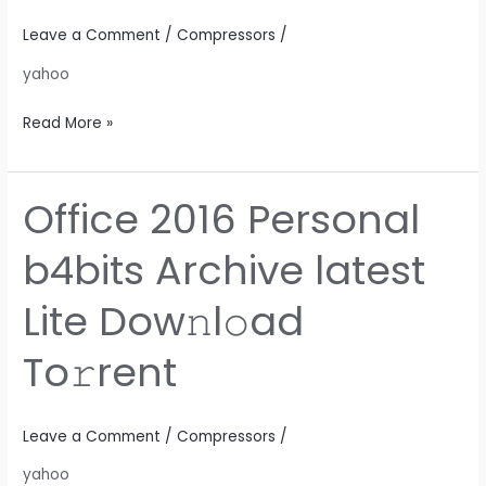
Lite
No
Leave a Comment
/
Compressors
/
Defender
yahoo
Check
To𝚛rent
Read More »
Office 2016 Personal
Office
2016
b4bits Archive latest
Personal
b4bits
Lite Dow𝚗l𝚘ad
Archive
latest
To𝚛rent
Lite
Dow𝚗l𝚘ad
To𝚛rent
Leave a Comment
/
Compressors
/
yahoo