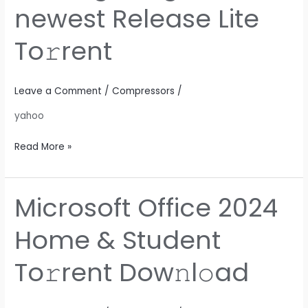
Install
newest Release Lite
Package
English
To𝚛rent
newest
Release
Lite
Leave a Comment
/
Compressors
/
To𝚛rent
yahoo
Read More »
Microsoft Office 2024
Microsoft
Office
Home & Student
2024
Home
To𝚛rent Dow𝚗l𝚘ad
&
Student
To𝚛rent