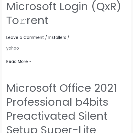
Microsoft Login (QxR)
64
without
To𝚛rent
Microsoft
Login
(QxR)
Leave a Comment
/
Installers
/
To𝚛rent
yahoo
Read More »
Microsoft Office 2021
Microsoft
Office
Professional b4bits
2021
Professional
Preactivated Silent
b4bits
Preactivated
Setup Super-Lite
Silent