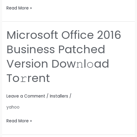
Read More »
Microsoft Office 2016
Microsoft
Office
Business Patched
2016
Business
Version Dow𝚗l𝚘ad
Patched
Version
To𝚛rent
Dow𝚗l𝚘ad
To𝚛rent
Leave a Comment
/
Installers
/
yahoo
Read More »