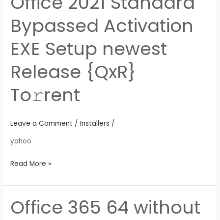
Office 2021 Standard
2021
Bypassed Activation
Standard
Bypassed
EXE Setup newest
Activation
EXE
Release {QxR}
Setup
newest
To𝚛rent
Release
{QxR}
To𝚛rent
Leave a Comment
/
Installers
/
yahoo
Read More »
Office 365 64 without
Office
365