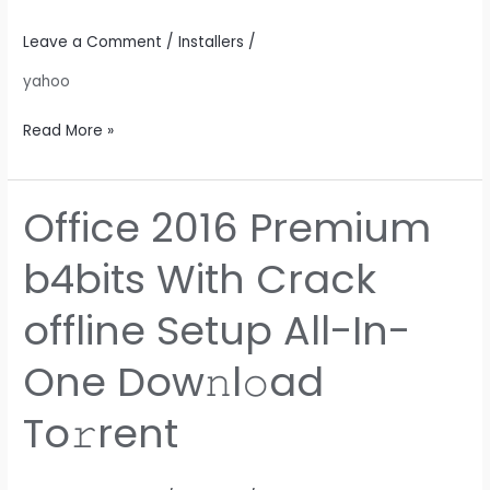
Lite
Edition
Leave a Comment
/
Installers
/
(EZTV)
yahoo
Dow𝚗l𝚘ad
To𝚛rent
Read More »
Office 2016 Premium
Office
2016
b4bits With Crack
Premium
b4bits
offline Setup All-In-
With
Crack
One Dow𝚗l𝚘ad
offline
Setup
To𝚛rent
All-
In-
One