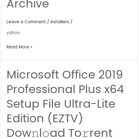
Archive
Package
Archive
Leave a Comment
/
Installers
/
yahoo
Read More »
Microsoft Office 2019
Microsoft
Office
Professional Plus x64
2019
Professional
Setup File Ultra-Lite
Plus
x64
Edition (EZTV)
Setup
File
Dow𝚗l𝚘ad To𝚛rent
Ultra-