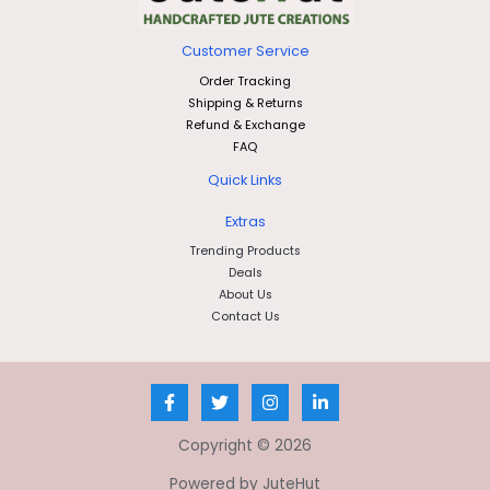
Customer Service
Order Tracking
Shipping & Returns
Refund & Exchange
FAQ
Quick Links
Extras
Trending Products
Deals
About Us
Contact Us
Copyright © 2026
Powered by JuteHut