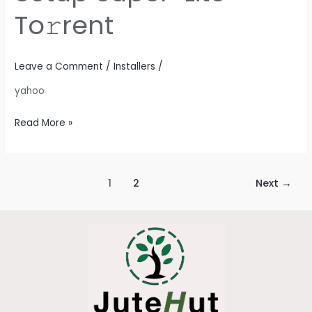
Setup
To𝚛rent
Super-
Lite
To𝚛rent
Leave a Comment
/
Installers
/
yahoo
Read More »
1
2
Next
→