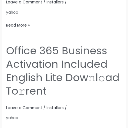
Leave a Comment
/
Installers
/
Dow𝚗l𝚘ad
yahoo
To𝚛rent
Read More »
Office 365 Business
Office
365
Activation Included
Business
Activation
English Lite Dow𝚗l𝚘ad
Included
English
To𝚛rent
Lite
Dow𝚗l𝚘ad
To𝚛rent
Leave a Comment
/
Installers
/
yahoo