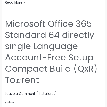
Read More »
Microsoft Office 365
Microsoft
Office
Standard 64 directly
365
Standard
single Language
64
directly
Account-Free Setup
single
Language
Compact Build (QxR)
Account-
Free
To𝚛rent
Setup
Compact
Build
Leave a Comment
/
Installers
/
(QxR)
yahoo
To𝚛rent