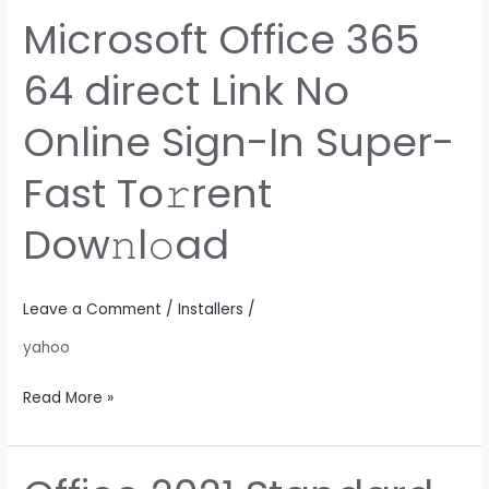
Microsoft Office 365
Microsoft
Office
64 direct Link No
365
64
Online Sign-In Super-
direct
Link
Fast To𝚛rent
No
Online
Dow𝚗l𝚘ad
Sign-
In
Super-
Leave a Comment
/
Installers
/
Fast
yahoo
To𝚛rent
Dow𝚗l𝚘ad
Read More »
Office