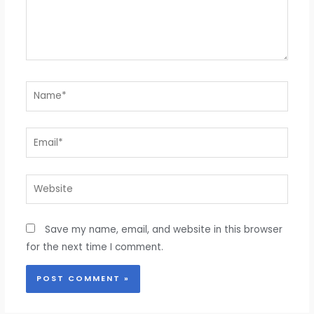
Name*
Email*
Website
Save my name, email, and website in this browser
for the next time I comment.