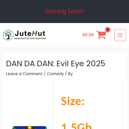
Skip
Post
Coming Soon!!
to
navigation
content
MAI
$
0.00
ME
DAN DA DAN: Evil Eye 2025
Leave a Comment
/
Comedy
/ By
Size:
1.5Gb