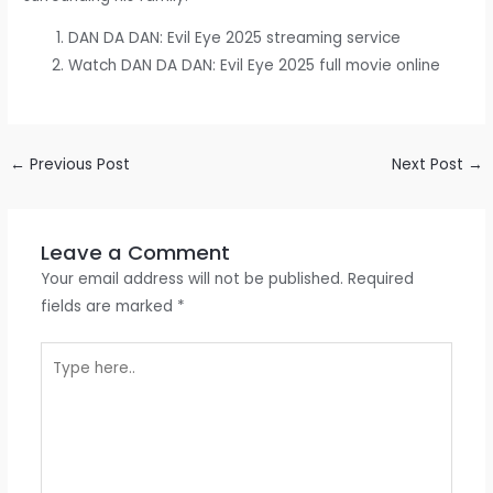
DAN DA DAN: Evil Eye 2025 streaming service
Watch DAN DA DAN: Evil Eye 2025 full movie online
←
Previous Post
Next Post
→
Leave a Comment
Your email address will not be published.
Required
fields are marked
*
Type
here..