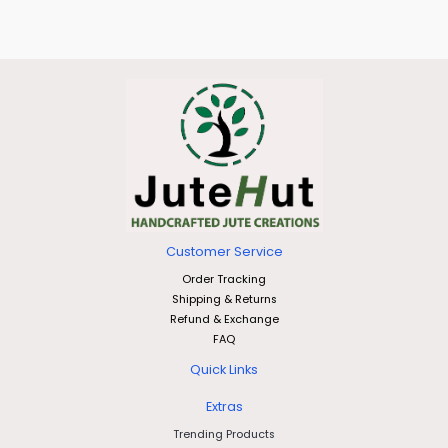
Customer Service
Order Tracking
Shipping & Returns
Refund & Exchange
FAQ
Quick Links
Extras
Trending Products