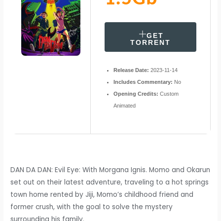
GET
TORRENT
Release Date:
2023-11-14
Includes Commentary:
No
Opening Credits:
Custom
Animated
DAN DA DAN: Evil Eye: With Morgana Ignis. Momo and Okarun
set out on their latest adventure, traveling to a hot springs
town home rented by Jiji, Momo’s childhood friend and
former crush, with the goal to solve the mystery
surrounding his family.