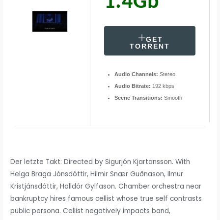
1.4Gb
GET
TORRENT
Audio Channels:
Stereo
Audio Bitrate:
192 kbps
Scene Transitions:
Smooth
Der letzte Takt: Directed by Sigurjón Kjartansson. With
Helga Braga Jónsdóttir, Hilmir Snær Guðnason, Ilmur
Kristjánsdóttir, Halldór Gylfason. Chamber orchestra near
bankruptcy hires famous cellist whose true self contrasts
public persona. Cellist negatively impacts band,