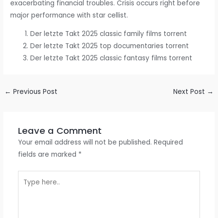
exacerbating financial troubles. Crisis occurs right before
major performance with star cellist.
Der letzte Takt 2025 classic family films torrent
Der letzte Takt 2025 top documentaries torrent
Der letzte Takt 2025 classic fantasy films torrent
←
Previous Post
Next Post
→
Leave a Comment
Your email address will not be published.
Required
fields are marked
*
Type
here..