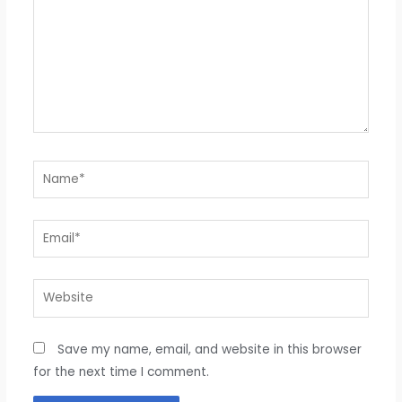
Name*
Email*
Website
Save my name, email, and website in this browser
for the next time I comment.