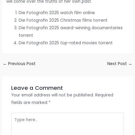
will come over the truths of her own past.
Die Fotografin 2025 watch film online
Die Fotografin 2025 Christmas films torrent
Die Fotografin 2025 award-winning documentaries
torrent
Die Fotografin 2025 top-rated movies torrent
←
Previous Post
Next Post
→
Leave a Comment
Your email address will not be published.
Required
fields are marked
*
Type
here..