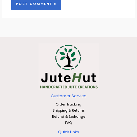
Customer Service
Order Tracking
Shipping & Returns
Refund & Exchange
FAQ
Quick Links