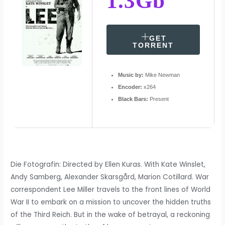
1.3Gb
GET
TORRENT
Music by:
Mike Newman
Encoder:
x264
Black Bars:
Present
Die Fotografin: Directed by Ellen Kuras. With Kate Winslet,
Andy Samberg, Alexander Skarsgård, Marion Cotillard. War
correspondent Lee Miller travels to the front lines of World
War II to embark on a mission to uncover the hidden truths
of the Third Reich. But in the wake of betrayal, a reckoning