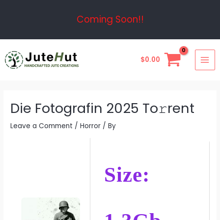
Skip
Post
Coming Soon!!
to
navigation
content
MAI
$
0.00
ME
Die Fotografin 2025 To𝚛rent
Leave a Comment
/
Horror
/ By
Size: