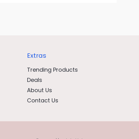
Extras
Trending Products
Deals
About Us
Contact Us