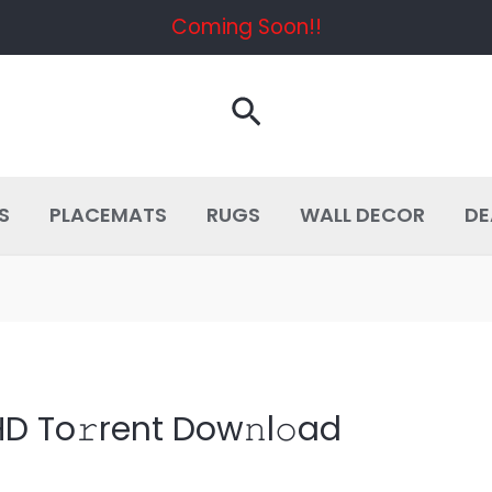
Coming Soon!!
Search
S
PLACEMATS
RUGS
WALL DECOR
DE
HD To𝚛rent Dow𝚗l𝚘ad