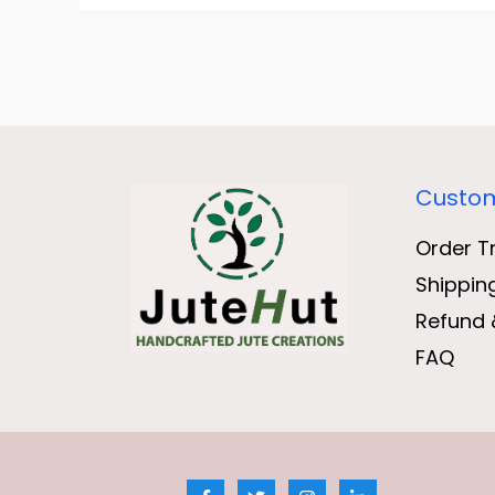
Custom
Order T
Shippin
Refund 
FAQ