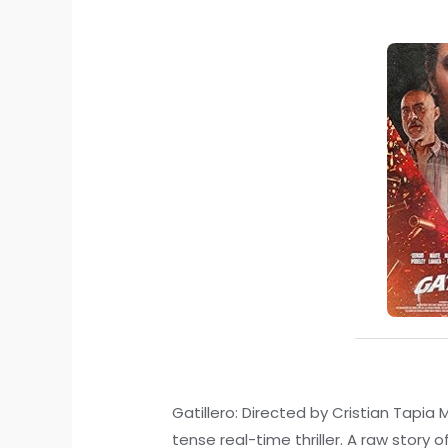
Gatillero: Directed by Cristian Tapia 
tense real-time thriller. A raw story 