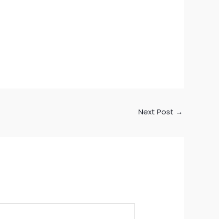
Next Post
→