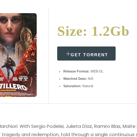
Size: 1.2Gb
GET TORRENT
Release Format:
WEB-DL
Watched Date:
N/A
Saturation:
Natural
Marchiori. With Sergio Podelei, Julieta Díaz, Ramiro Blas, Mait
of tragedy and redemption, told through a single continuous sh