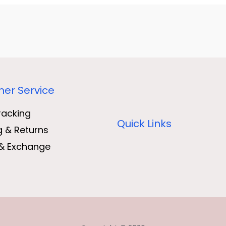
er Service
racking
Quick Links
g & Returns
& Exchange