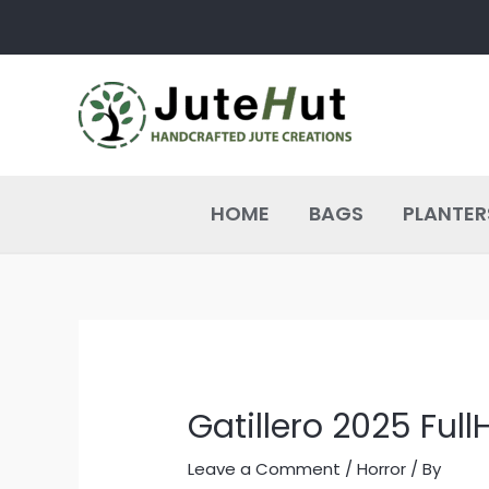
Skip
Post
to
navigation
content
HOME
BAGS
PLANTER
Gatillero 2025 Full
Leave a Comment
/
Horror
/ By