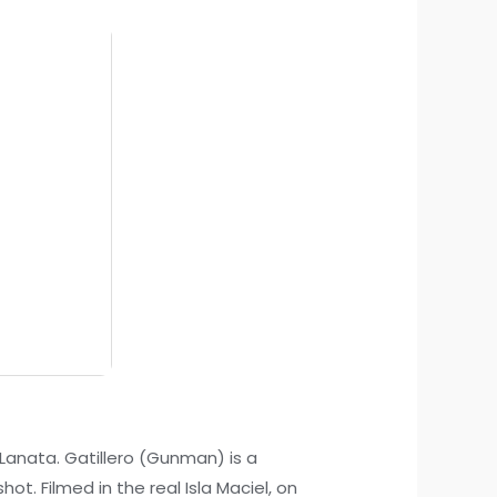
e Lanata. Gatillero (Gunman) is a
ot. Filmed in the real Isla Maciel, on