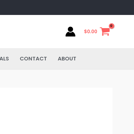
$
0.00
ALS
CONTACT
ABOUT