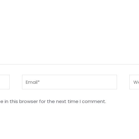
Email*
Web
 in this browser for the next time I comment.