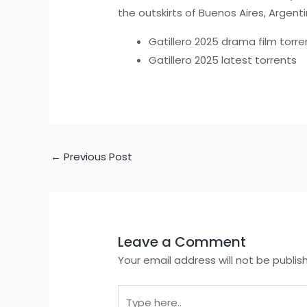
the outskirts of Buenos Aires, Argenti
Gatillero 2025 drama film torre
Gatillero 2025 latest torrents
←
Previous Post
Leave a Comment
Your email address will not be publis
Type