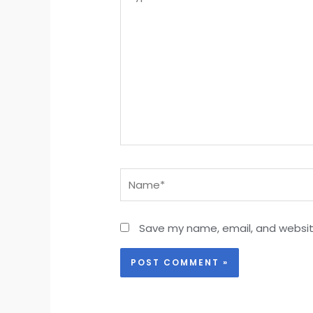
here..
Name*
Save my name, email, and website