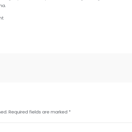
na.
nt
hed.
Required fields are marked
*