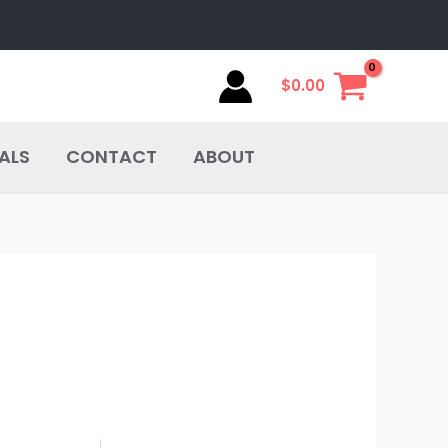
$
0.00
ALS
CONTACT
ABOUT