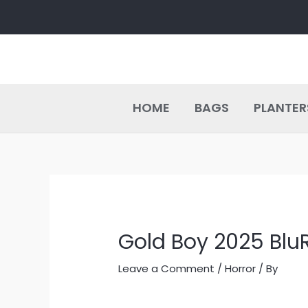
Skip
Post
to
navigation
content
HOME
BAGS
PLANTER
Gold Boy 2025 BluR
Leave a Comment
/
Horror
/ By