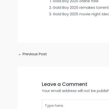
Gold Boy 2025 online free
Gold Boy 2025 remakes torren
Gold Boy 2025 movie night idea
←
Previous Post
Leave a Comment
Your email address will not be publis
Type
here..