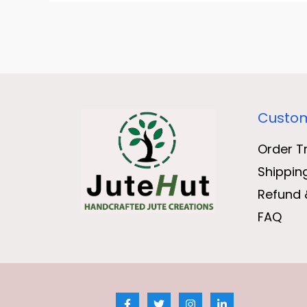
Custom
Order T
Shippin
Refund 
FAQ