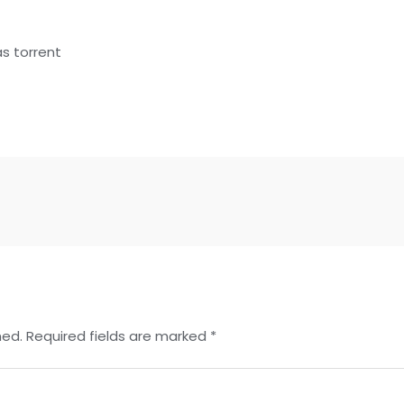
t
s torrent
hed.
Required fields are marked
*