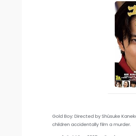
Gold Boy: Directed by Shûsuke Kaneko.
children accidentally film a murder.