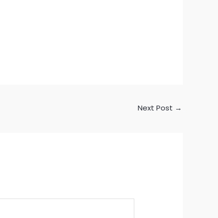
Next Post
→