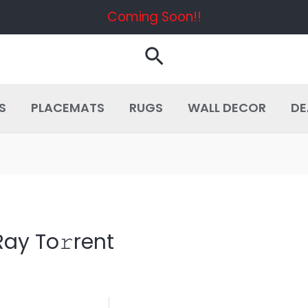
Coming Soon!!
Search
S
PLACEMATS
RUGS
WALL DECOR
DE
ay To𝚛rent