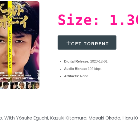
Size: 1.3
GET TORRENT
Digital Release:
2023-12-01
Audio Bitrate:
192 kbps
Artifacts:
None
 With Yôsuke Eguchi, Kazuki Kitamura, Masaki Okada, Haru Kur