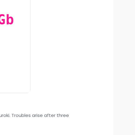
Gb
oki. Troubles arise after three