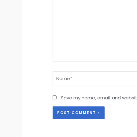
Name*
Save my name, email, and website