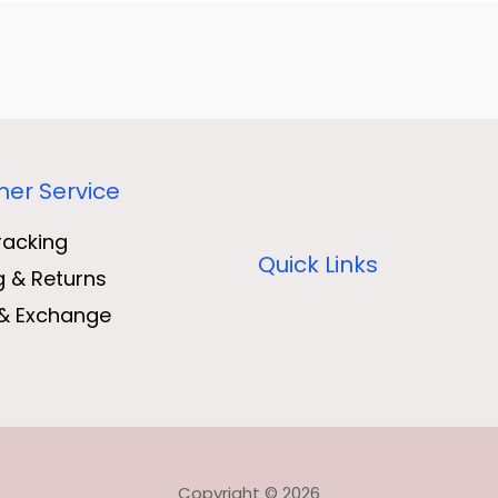
er Service
racking
Quick Links
g & Returns
& Exchange
Copyright © 2026