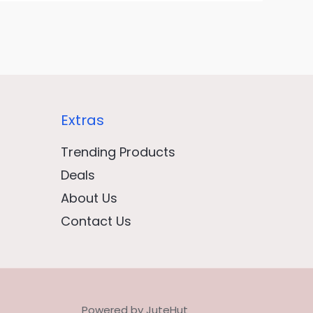
Extras
Trending Products
Deals
About Us
Contact Us
Powered by JuteHut