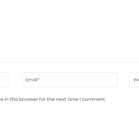
Email*
Web
 in this browser for the next time I comment.