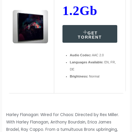
1.2Gb
GET
TORRENT
Audio Codec:
AAC 2.0
Languages Available:
EN, FR,
DE
Brightness:
Normal
Harley Flanagan: Wired for Chaos: Directed by Rex Miller.
With Harley Flanagan, Anthony Bourdain, Erica James
Bradel, Ray Cappo. From a tumultuous Bronx upbringing,