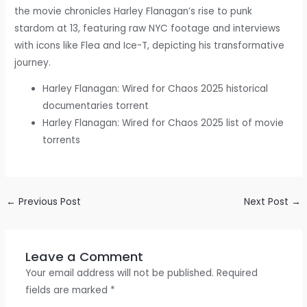
the movie chronicles Harley Flanagan’s rise to punk
stardom at 13, featuring raw NYC footage and interviews
with icons like Flea and Ice-T, depicting his transformative
journey.
Harley Flanagan: Wired for Chaos 2025 historical
documentaries torrent
Harley Flanagan: Wired for Chaos 2025 list of movie
torrents
←
Previous Post
Next Post
→
Leave a Comment
Your email address will not be published.
Required
fields are marked
*