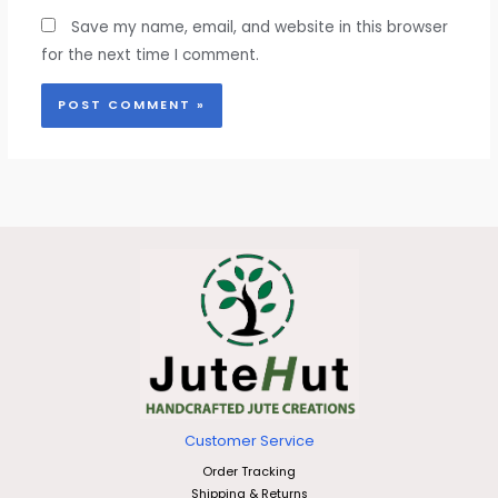
Save my name, email, and website in this browser
for the next time I comment.
Customer Service
Order Tracking
Shipping & Returns