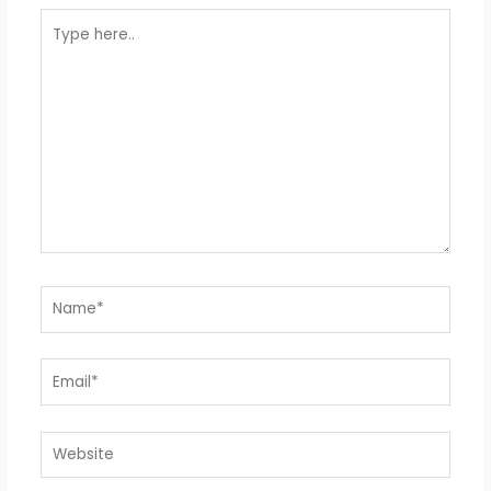
Type
here..
Name*
Email*
Website