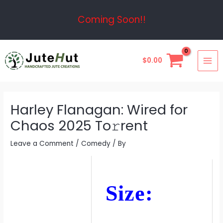
Skip
Post
Coming Soon!!
to
navigation
content
MAI
$
0.00
ME
Harley Flanagan: Wired for
Chaos 2025 To𝚛rent
Leave a Comment
/
Comedy
/ By
Size: