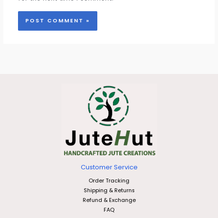
Customer Service
Order Tracking
Shipping & Returns
Refund & Exchange
FAQ