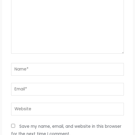
Name*
Email*
Website
Save my name, email, and website in this browser
for the next time I comment.