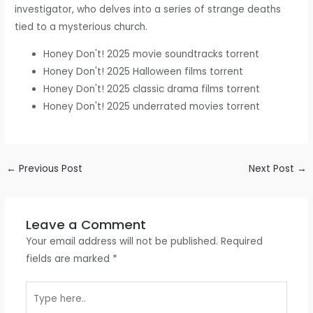
investigator, who delves into a series of strange deaths
tied to a mysterious church.
Honey Don't! 2025 movie soundtracks torrent
Honey Don't! 2025 Halloween films torrent
Honey Don't! 2025 classic drama films torrent
Honey Don't! 2025 underrated movies torrent
←
Previous Post
Next Post
→
Leave a Comment
Your email address will not be published.
Required
fields are marked
*
Type
here..