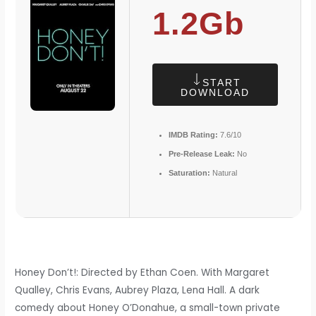
1.2Gb
START
DOWNLOAD
IMDB Rating:
7.6/10
Pre-Release Leak:
No
Saturation:
Natural
Honey Don’t!: Directed by Ethan Coen. With Margaret
Qualley, Chris Evans, Aubrey Plaza, Lena Hall. A dark
comedy about Honey O’Donahue, a small-town private