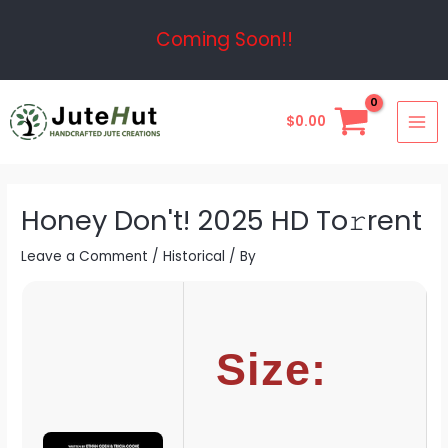
Skip
Post
Coming Soon!!
to
navigation
content
MAI
$
0.00
ME
Honey Don't! 2025 HD To𝚛rent
Leave a Comment
/
Historical
/ By
Size: