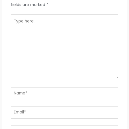
fields are marked
*
Type
here..
Name*
Email*
Website