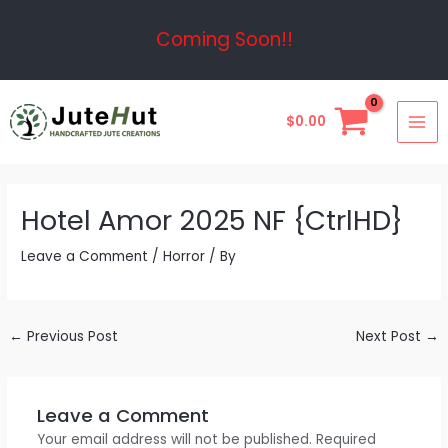
Skip
Post
Coming Soon!!
to
navigation
content
MAI
$
0.00
ME
Hotel Amor 2025 NF {CtrlHD}
Leave a Comment
/
Horror
/ By
←
Previous Post
Next Post
→
Leave a Comment
Your email address will not be published.
Required