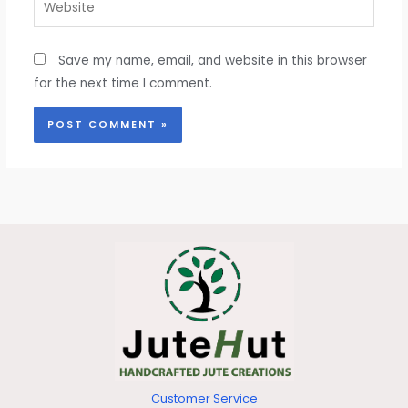
Save my name, email, and website in this browser
for the next time I comment.
Customer Service