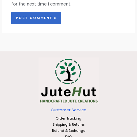
for the next time I comment.
Customer Service
Order Tracking
Shipping & Returns
Refund & Exchange
FAQ