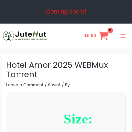
Skip
Post
Coming Soon!!
to
navigation
content
MAI
$
0.00
ME
Hotel Amor 2025 WEBMux
To𝚛rent
Leave a Comment
/
Soviet
/ By
Size: