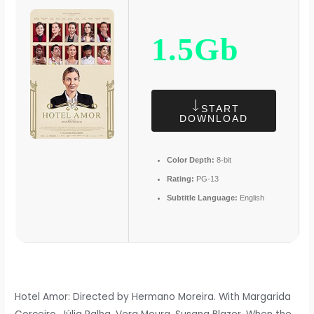
1.5Gb
START
DOWNLOAD
Color Depth:
8-bit
Rating:
PG-13
Subtitle Language:
English
Hotel Amor: Directed by Hermano Moreira. With Margarida