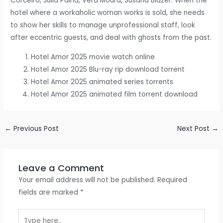
Corceiro, Júlia Palha, Vera Moura, Susana Blazer. When the
hotel where a workaholic woman works is sold, she needs
to show her skills to manage unprofessional staff, look
after eccentric guests, and deal with ghosts from the past.
Hotel Amor 2025 movie watch online
Hotel Amor 2025 Blu-ray rip download torrent
Hotel Amor 2025 animated series torrents
Hotel Amor 2025 animated film torrent download
←
Previous Post
Next Post
→
Leave a Comment
Your email address will not be published.
Required
fields are marked
*
Type