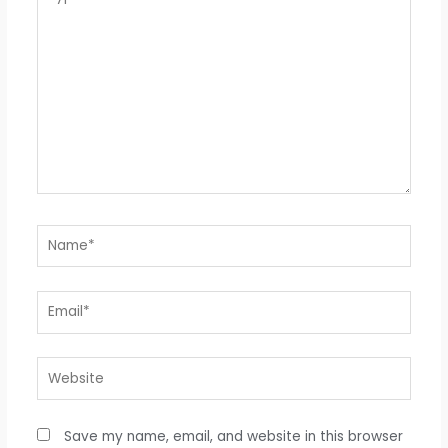
here..
Name*
Email*
Website
Save my name, email, and website in this browser