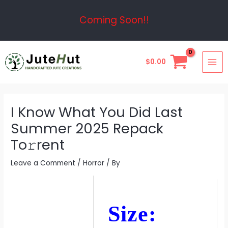
Skip
Post
Coming Soon!!
to
navigation
content
MAI
$
0.00
ME
I Know What You Did Last
Summer 2025 Repack
To𝚛rent
Leave a Comment
/
Horror
/ By
Size: