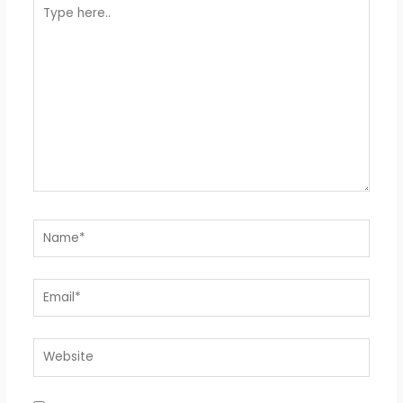
Type
here..
Name*
Email*
Website