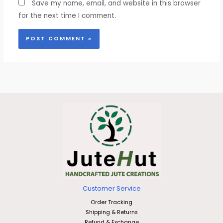
Save my name, email, and website in this browser
for the next time I comment.
Customer Service
Order Tracking
Shipping & Returns
Refund & Exchange