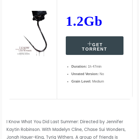
1.2Gb
GET
TORRENT
Duration:
1h 47min
Unrated Version:
No
Grain Level:
Medium
I Know What You Did Last Summer: Directed by Jennifer
Kaytin Robinson. With Madelyn Cline, Chase Sui Wonders,
Jonah Hauer-King, Tyriq Withers. A group of friends is