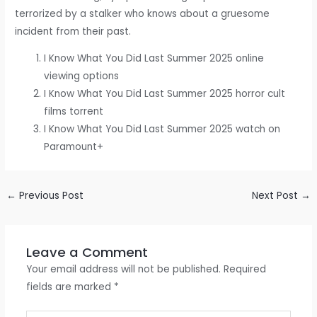
terrorized by a stalker who knows about a gruesome
incident from their past.
I Know What You Did Last Summer 2025 online
viewing options
I Know What You Did Last Summer 2025 horror cult
films torrent
I Know What You Did Last Summer 2025 watch on
Paramount+
←
Previous Post
Next Post
→
Leave a Comment
Your email address will not be published.
Required
fields are marked
*