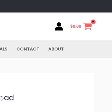
$
0.00
ALS
CONTACT
ABOUT
𝚘ad