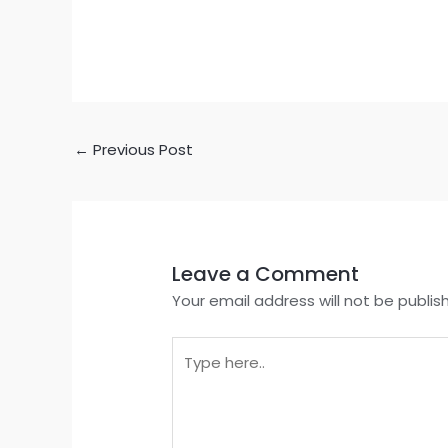
←
Previous Post
Leave a Comment
Your email address will not be publis
Type
here..