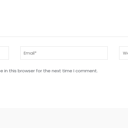
Email*
Web
 in this browser for the next time I comment.