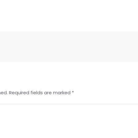
hed.
Required fields are marked
*