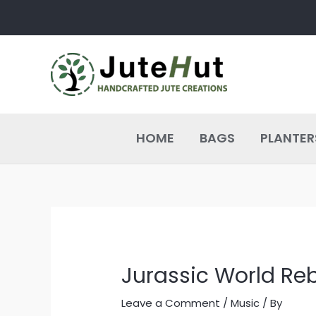
Skip
Post
to
navigation
content
HOME
BAGS
PLANTER
Jurassic World Reb
Leave a Comment
/
Music
/ By