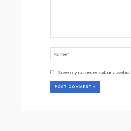
Name*
Save my name, email, and website