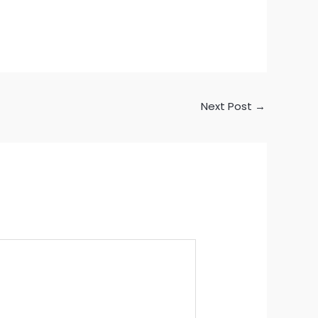
Next Post
→