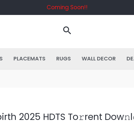
Coming Soon!!
Search
S
PLACEMATS
RUGS
WALL DECOR
DE
irth 2025 HDTS To𝚛rent Dow𝚗l