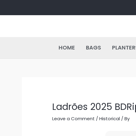
Skip
Post
to
navigation
content
HOME
BAGS
PLANTER
Ladrões 2025 BDRi
Leave a Comment
/
Historical
/ By