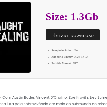
Size: 1.3Gb
START DOWNLOAD
Sample Included:
Yes
Added to Library:
2023-12-02
Subtitle Format:
SRT
y. Com Austin Butler, Vincent D’Onofrio, Zoë Kravitz, Liev Sch
a luta pela sobrevivência em meio ao submundo do crime 