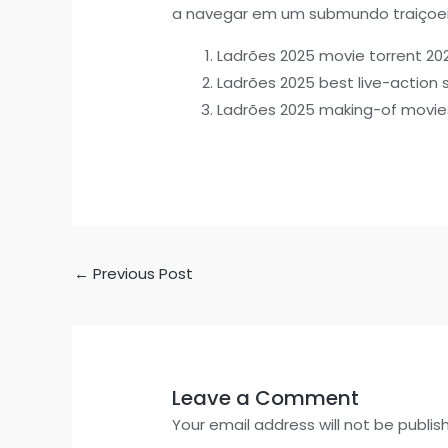
a navegar em um submundo traiçoei
Ladrões 2025 movie torrent 20
Ladrões 2025 best live-action s
Ladrões 2025 making-of movie
←
Previous Post
Leave a Comment
Your email address will not be publis