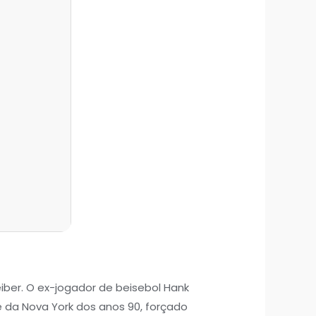
reiber. O ex-jogador de beisebol Hank
da Nova York dos anos 90, forçado