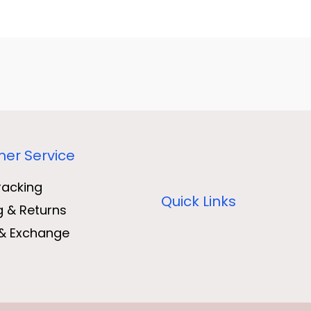
er Service
racking
Quick Links
g & Returns
& Exchange