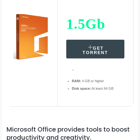
1.5Gb
GET
TORRENT
~
RAM:
4 GB or higher
Disk space:
At least 64 GB
Microsoft Office provides tools to boost
productivity and creativity.