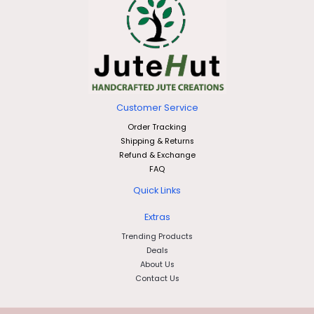
Customer Service
Order Tracking
Shipping & Returns
Refund & Exchange
FAQ
Quick Links
Extras
Trending Products
Deals
About Us
Contact Us