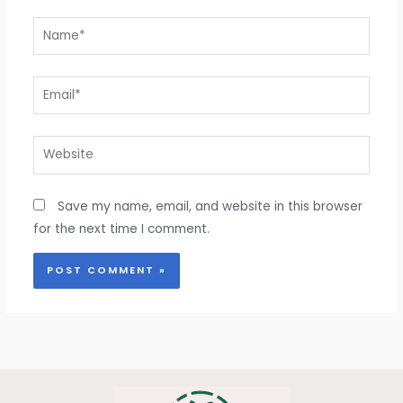
Name*
Email*
Website
Save my name, email, and website in this browser
for the next time I comment.