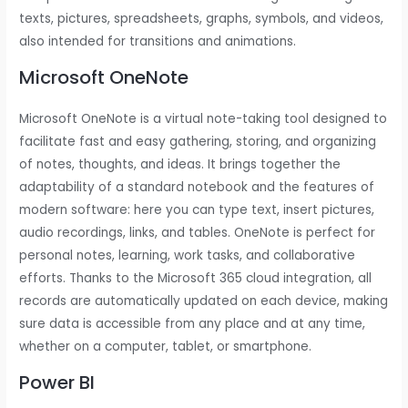
texts, pictures, spreadsheets, graphs, symbols, and videos,
also intended for transitions and animations.
Microsoft OneNote
Microsoft OneNote is a virtual note-taking tool designed to
facilitate fast and easy gathering, storing, and organizing
of notes, thoughts, and ideas. It brings together the
adaptability of a standard notebook and the features of
modern software: here you can type text, insert pictures,
audio recordings, links, and tables. OneNote is perfect for
personal notes, learning, work tasks, and collaborative
efforts. Thanks to the Microsoft 365 cloud integration, all
records are automatically updated on each device, making
sure data is accessible from any place and at any time,
whether on a computer, tablet, or smartphone.
Power BI