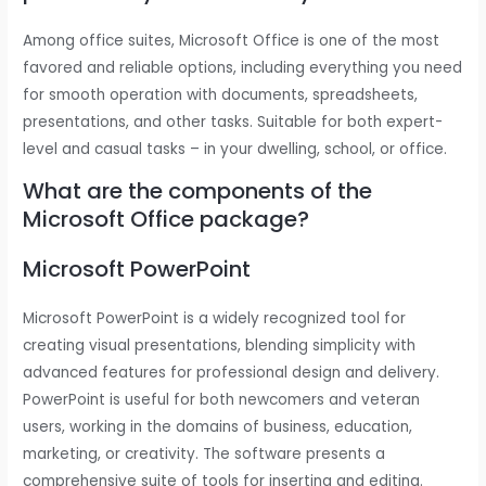
Among office suites, Microsoft Office is one of the most
favored and reliable options, including everything you need
for smooth operation with documents, spreadsheets,
presentations, and other tasks. Suitable for both expert-
level and casual tasks – in your dwelling, school, or office.
What are the components of the
Microsoft Office package?
Microsoft PowerPoint
Microsoft PowerPoint is a widely recognized tool for
creating visual presentations, blending simplicity with
advanced features for professional design and delivery.
PowerPoint is useful for both newcomers and veteran
users, working in the domains of business, education,
marketing, or creativity. The software presents a
comprehensive suite of tools for inserting and editing.