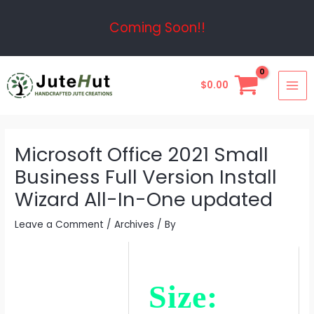
Skip
Post
Coming Soon!!
to
navigation
content
MAI
$
0.00
ME
Microsoft Office 2021 Small
Business Full Version Install
Wizard All-In-One updated
Leave a Comment
/
Archives
/ By
Size: