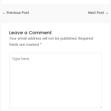
←
Previous Post
Next Post
→
Leave a Comment
Your email address will not be published.
Required
fields are marked
*
Type
here..