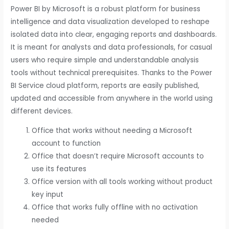
Power BI by Microsoft is a robust platform for business
intelligence and data visualization developed to reshape
isolated data into clear, engaging reports and dashboards.
It is meant for analysts and data professionals, for casual
users who require simple and understandable analysis
tools without technical prerequisites. Thanks to the Power
BI Service cloud platform, reports are easily published,
updated and accessible from anywhere in the world using
different devices.
Office that works without needing a Microsoft
account to function
Office that doesn’t require Microsoft accounts to
use its features
Office version with all tools working without product
key input
Office that works fully offline with no activation
needed