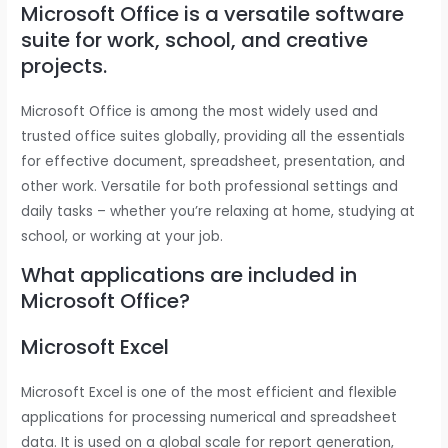
Microsoft Office is a versatile software
suite for work, school, and creative
projects.
Microsoft Office is among the most widely used and
trusted office suites globally, providing all the essentials
for effective document, spreadsheet, presentation, and
other work. Versatile for both professional settings and
daily tasks – whether you’re relaxing at home, studying at
school, or working at your job.
What applications are included in
Microsoft Office?
Microsoft Excel
Microsoft Excel is one of the most efficient and flexible
applications for processing numerical and spreadsheet
data. It is used on a global scale for report generation,