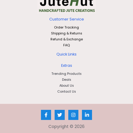
Customer Service
Order Tracking
Shipping & Returns
Refund & Exchange
FAQ
Quick Links
Extras
Trending Products
Deals
About Us
Contact Us
Copyright © 2026