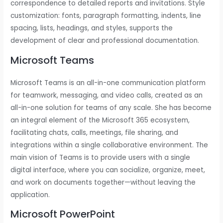
correspondence to detailed reports and invitations. Style
customization: fonts, paragraph formatting, indents, line
spacing, lists, headings, and styles, supports the
development of clear and professional documentation.
Microsoft Teams
Microsoft Teams is an all-in-one communication platform
for teamwork, messaging, and video calls, created as an
all-in-one solution for teams of any scale. She has become
an integral element of the Microsoft 365 ecosystem,
facilitating chats, calls, meetings, file sharing, and
integrations within a single collaborative environment. The
main vision of Teams is to provide users with a single
digital interface, where you can socialize, organize, meet,
and work on documents together—without leaving the
application.
Microsoft PowerPoint