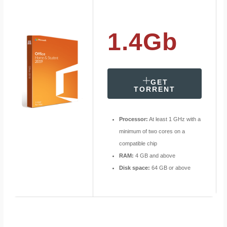
1.4Gb
GET
TORRENT
Processor:
At least 1 GHz with a
minimum of two cores on a
compatible chip
RAM:
4 GB and above
Disk space:
64 GB or above