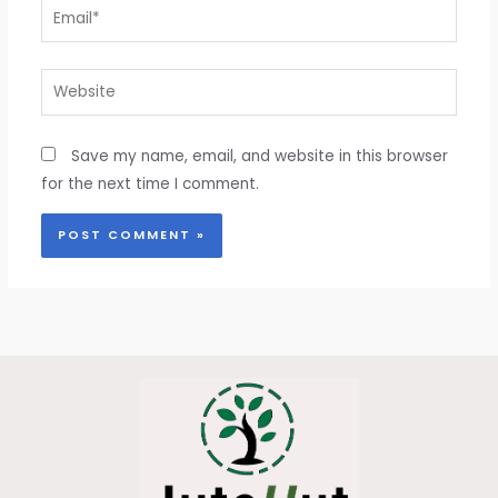
Email*
Website
Save my name, email, and website in this browser
for the next time I comment.