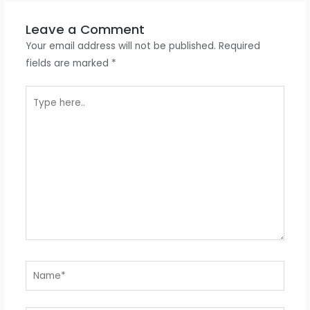
Leave a Comment
Your email address will not be published.
Required
fields are marked
*
Type
here..
Name*