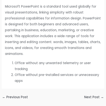
Microsoft PowerPoint is a standard tool used globally for
visual presentations, linking simplicity with robust
professional capabilities for information design. PowerPoint
is designed for both beginners and advanced users,
partaking in business, education, marketing, or creative
work. This application includes a wide range of tools for
inserting and editing content. words, images, tables, charts,
icons, and videos, for creating smooth transitions and
animations.
Office without any unwanted telemetry or user
tracking
Office without pre-installed services or unnecessary
apps
←
Previous Post
Next Post
→