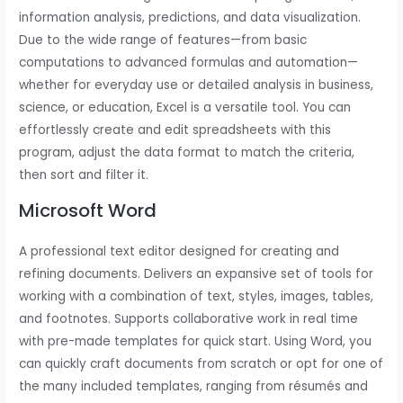
information analysis, predictions, and data visualization.
Due to the wide range of features—from basic
computations to advanced formulas and automation—
whether for everyday use or detailed analysis in business,
science, or education, Excel is a versatile tool. You can
effortlessly create and edit spreadsheets with this
program, adjust the data format to match the criteria,
then sort and filter it.
Microsoft Word
A professional text editor designed for creating and
refining documents. Delivers an expansive set of tools for
working with a combination of text, styles, images, tables,
and footnotes. Supports collaborative work in real time
with pre-made templates for quick start. Using Word, you
can quickly craft documents from scratch or opt for one of
the many included templates, ranging from résumés and