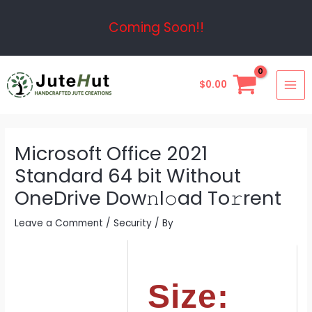
Skip
Post
Coming Soon!!
to
navigation
content
MAI
$
0.00
ME
Microsoft Office 2021
Standard 64 bit Without
OneDrive Dow𝚗l𝚘ad To𝚛rent
Leave a Comment
/
Security
/ By
Size: