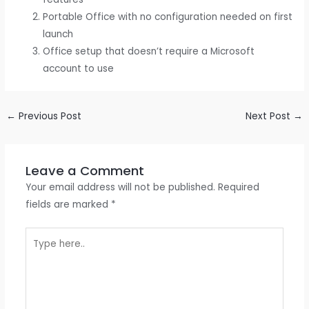
Portable Office with no configuration needed on first
launch
Office setup that doesn’t require a Microsoft
account to use
←
Previous Post
Next Post
→
Leave a Comment
Your email address will not be published.
Required
fields are marked
*
Type
here..