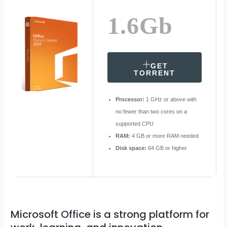
1.6Gb
GET
TORRENT
Processor:
1 GHz or above with
no fewer than two cores on a
supported CPU
RAM:
4 GB or more RAM needed
Disk space:
64 GB or higher
Microsoft Office is a strong platform for