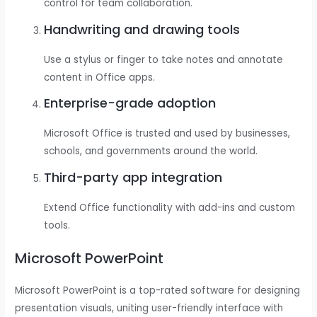
control for team collaboration.
Handwriting and drawing tools
Use a stylus or finger to take notes and annotate
content in Office apps.
Enterprise-grade adoption
Microsoft Office is trusted and used by businesses,
schools, and governments around the world.
Third-party app integration
Extend Office functionality with add-ins and custom
tools.
Microsoft PowerPoint
Microsoft PowerPoint is a top-rated software for designing
presentation visuals, uniting user-friendly interface with