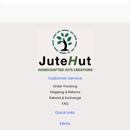
Customer Service
Order Tracking
Shipping & Returns
Refund & Exchange
FAQ
Quick Links
Extras