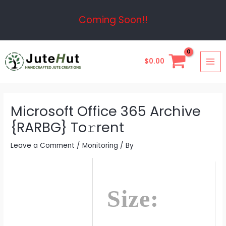
Skip
Post
Coming Soon!!
to
navigation
content
MAI
$
0.00
ME
Microsoft Office 365 Archive
{RARBG} To𝚛rent
Leave a Comment
/
Monitoring
/ By
Size: