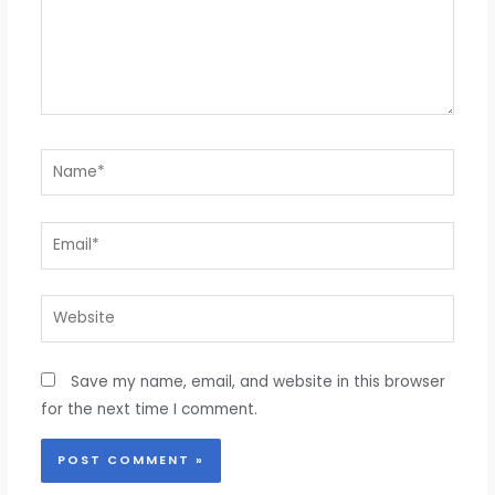
Name*
Email*
Website
Save my name, email, and website in this browser
for the next time I comment.