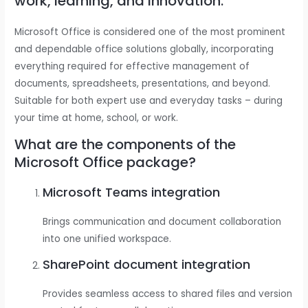
work, learning, and innovation.
Microsoft Office is considered one of the most prominent
and dependable office solutions globally, incorporating
everything required for effective management of
documents, spreadsheets, presentations, and beyond.
Suitable for both expert use and everyday tasks – during
your time at home, school, or work.
What are the components of the
Microsoft Office package?
Microsoft Teams integration
Brings communication and document collaboration
into one unified workspace.
SharePoint document integration
Provides seamless access to shared files and version