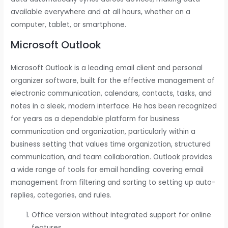
available everywhere and at all hours, whether on a
computer, tablet, or smartphone.
Microsoft Outlook
Microsoft Outlook is a leading email client and personal
organizer software, built for the effective management of
electronic communication, calendars, contacts, tasks, and
notes in a sleek, modern interface. He has been recognized
for years as a dependable platform for business
communication and organization, particularly within a
business setting that values time organization, structured
communication, and team collaboration. Outlook provides
a wide range of tools for email handling: covering email
management from filtering and sorting to setting up auto-
replies, categories, and rules.
Office version without integrated support for online
features