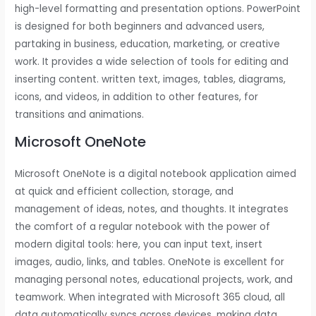
high-level formatting and presentation options. PowerPoint
is designed for both beginners and advanced users,
partaking in business, education, marketing, or creative
work. It provides a wide selection of tools for editing and
inserting content. written text, images, tables, diagrams,
icons, and videos, in addition to other features, for
transitions and animations.
Microsoft OneNote
Microsoft OneNote is a digital notebook application aimed
at quick and efficient collection, storage, and
management of ideas, notes, and thoughts. It integrates
the comfort of a regular notebook with the power of
modern digital tools: here, you can input text, insert
images, audio, links, and tables. OneNote is excellent for
managing personal notes, educational projects, work, and
teamwork. When integrated with Microsoft 365 cloud, all
data automatically syncs across devices, making data