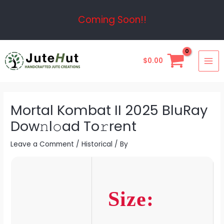
Skip
Post
Coming Soon!!
to
navigation
content
MAI
$
0.00
ME
Mortal Kombat II 2025 BluRay
Dow𝚗l𝚘ad To𝚛rent
Leave a Comment
/
Historical
/ By
Size: