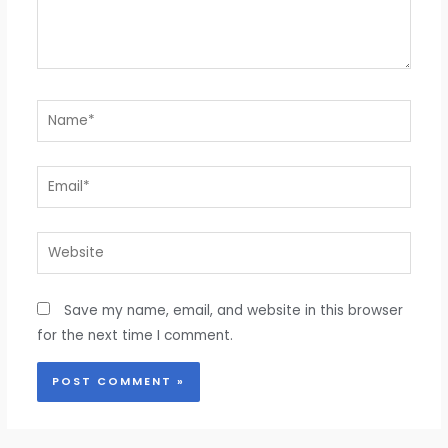
Name*
Email*
Website
Save my name, email, and website in this browser
for the next time I comment.