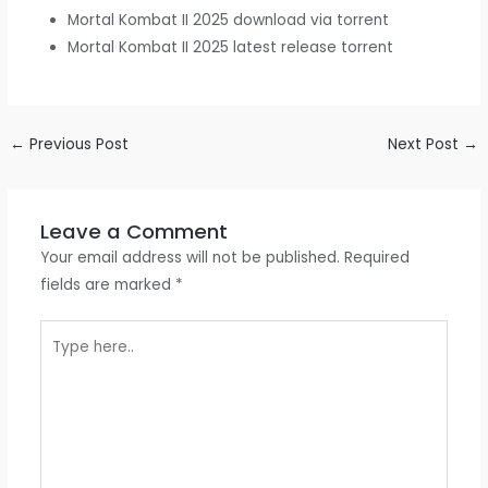
Mortal Kombat II 2025 download via torrent
Mortal Kombat II 2025 latest release torrent
←
Previous Post
Next Post
→
Leave a Comment
Your email address will not be published.
Required
fields are marked
*
Type
here..