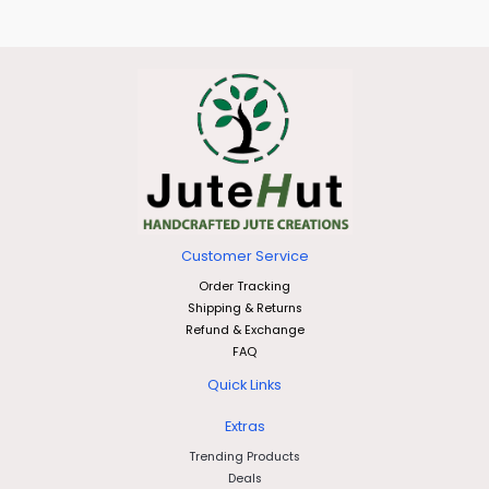
Customer Service
Order Tracking
Shipping & Returns
Refund & Exchange
FAQ
Quick Links
Extras
Trending Products
Deals