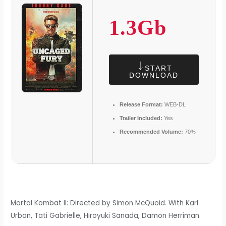
1.3Gb
START
DOWNLOAD
Release Format:
WEB-DL
Trailer Included:
Yes
Recommended Volume:
70%
Mortal Kombat II: Directed by Simon McQuoid. With Karl
Urban, Tati Gabrielle, Hiroyuki Sanada, Damon Herriman.