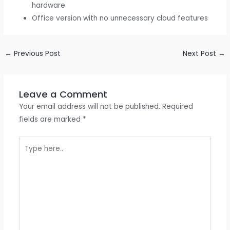
hardware
Office version with no unnecessary cloud features
←
Previous Post
Next Post
→
Leave a Comment
Your email address will not be published.
Required
fields are marked
*
Type
here..