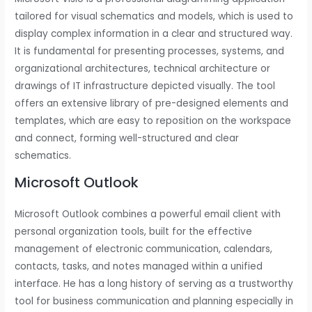
tailored for visual schematics and models, which is used to
display complex information in a clear and structured way.
It is fundamental for presenting processes, systems, and
organizational architectures, technical architecture or
drawings of IT infrastructure depicted visually. The tool
offers an extensive library of pre-designed elements and
templates, which are easy to reposition on the workspace
and connect, forming well-structured and clear
schematics.
Microsoft Outlook
Microsoft Outlook combines a powerful email client with
personal organization tools, built for the effective
management of electronic communication, calendars,
contacts, tasks, and notes managed within a unified
interface. He has a long history of serving as a trustworthy
tool for business communication and planning especially in