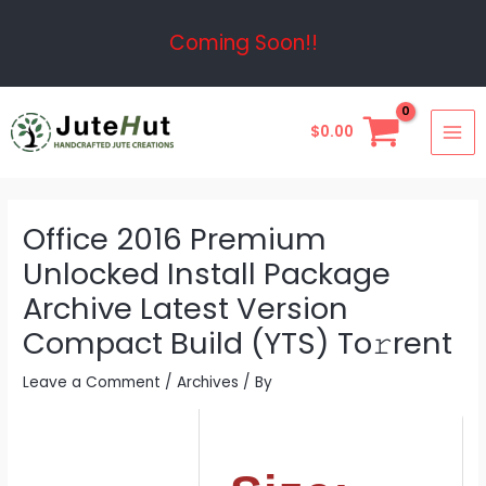
Skip
Post
Coming Soon!!
to
navigation
content
MAI
$
0.00
ME
Office 2016 Premium
Unlocked Install Package
Archive Latest Version
Compact Build (YTS) To𝚛rent
Leave a Comment
/
Archives
/ By