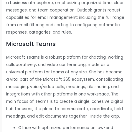
a business atmosphere, emphasizing organized time, clear
messages, and team cooperation. Outlook grants robust
capabilities for email management: including the full range
from email filtering and sorting to configuring automatic
responses, categories, and rules.
Microsoft Teams
Microsoft Teams is a robust platform for chatting, working
collaboratively, and video conferencing, made as a
universal platform for teams of any size. She has become
a vital part of the Microsoft 365 ecosystem, consolidating
messaging, voice/video calls, meetings, file sharing, and
integrations with other platforms in one workspace. The
main focus of Teams is to create a single, cohesive digital
hub for users, the place to communicate, coordinate, hold
meetings, and edit documents together—inside the app.
Office with optimized performance on low-end