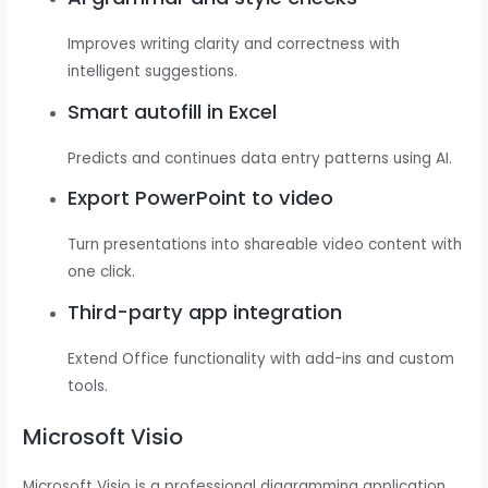
Improves writing clarity and correctness with
intelligent suggestions.
Smart autofill in Excel
Predicts and continues data entry patterns using AI.
Export PowerPoint to video
Turn presentations into shareable video content with
one click.
Third-party app integration
Extend Office functionality with add-ins and custom
tools.
Microsoft Visio
Microsoft Visio is a professional diagramming application