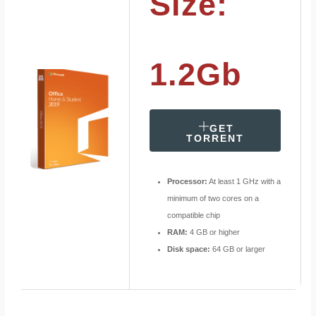
Size:
1.2Gb
GET
TORRENT
Processor:
At least 1 GHz with a
minimum of two cores on a
compatible chip
RAM:
4 GB or higher
Disk space:
64 GB or larger