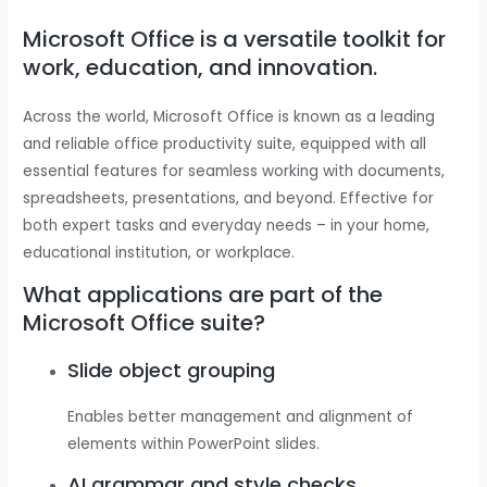
Microsoft Office is a versatile toolkit for
work, education, and innovation.
Across the world, Microsoft Office is known as a leading
and reliable office productivity suite, equipped with all
essential features for seamless working with documents,
spreadsheets, presentations, and beyond. Effective for
both expert tasks and everyday needs – in your home,
educational institution, or workplace.
What applications are part of the
Microsoft Office suite?
Slide object grouping
Enables better management and alignment of
elements within PowerPoint slides.
AI grammar and style checks