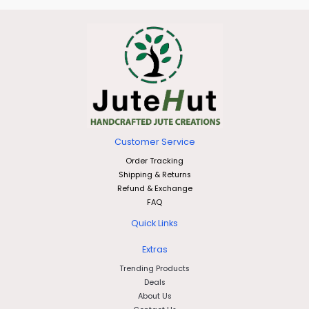
Customer Service
Order Tracking
Shipping & Returns
Refund & Exchange
FAQ
Quick Links
Extras
Trending Products
Deals
About Us