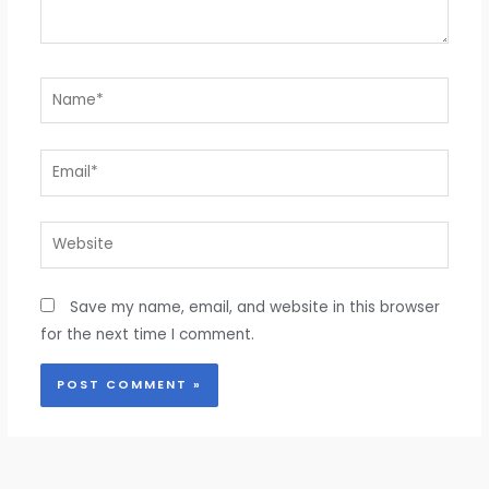
Name*
Email*
Website
Save my name, email, and website in this browser
for the next time I comment.