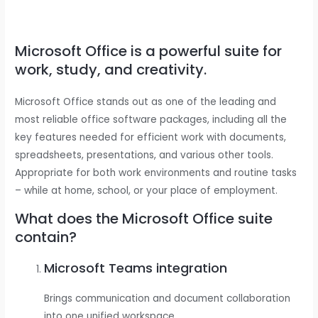
Microsoft Office is a powerful suite for
work, study, and creativity.
Microsoft Office stands out as one of the leading and
most reliable office software packages, including all the
key features needed for efficient work with documents,
spreadsheets, presentations, and various other tools.
Appropriate for both work environments and routine tasks
– while at home, school, or your place of employment.
What does the Microsoft Office suite
contain?
Microsoft Teams integration
Brings communication and document collaboration
into one unified workspace.