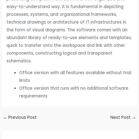
easy-to-understand way. It is fundamental in depicting
processes, systems, and organizational frameworks,
technical drawings or architecture of IT infrastructures in
the form of visual diagrams. The software comes with an
abundant library of ready-to-use elements and templates,
quick to transfer onto the workspace and link with other
components, constructing logical and transparent
schematics.
Office version with all features available without trial
limits
Office version that runs with no additional software
requirements
←
Previous Post
Next Post
→