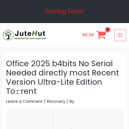
Skip
Post
Coming Soon!!
to
navigation
content
MAI
$
0.00
ME
Office 2025 b4bits No Serial
Needed directly most Recent
Version Ultra-Lite Edition
To𝚛rent
Leave a Comment
/
Recovery
/ By