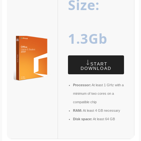
Size:
1.3Gb
START
DOWNLOAD
Processor:
At least 1 GHz with a
minimum of two cores on a
compatible chip
RAM:
At least 4 GB necessary
Disk space:
At least 64 GB