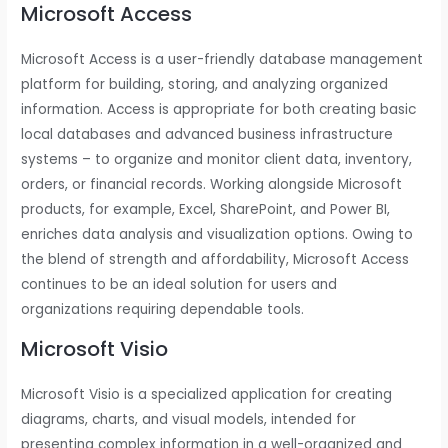
Microsoft Access
Microsoft Access is a user-friendly database management
platform for building, storing, and analyzing organized
information. Access is appropriate for both creating basic
local databases and advanced business infrastructure
systems – to organize and monitor client data, inventory,
orders, or financial records. Working alongside Microsoft
products, for example, Excel, SharePoint, and Power BI,
enriches data analysis and visualization options. Owing to
the blend of strength and affordability, Microsoft Access
continues to be an ideal solution for users and
organizations requiring dependable tools.
Microsoft Visio
Microsoft Visio is a specialized application for creating
diagrams, charts, and visual models, intended for
presenting complex information in a well-organized and