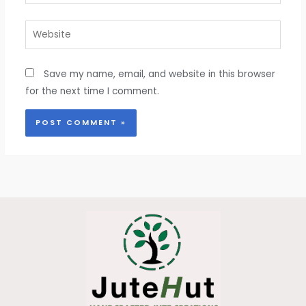
Website
Save my name, email, and website in this browser
for the next time I comment.