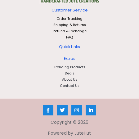
Customer Service
Order Tracking
Shipping & Returns
Refund & Exchange
FAQ
Quick Links
Extras
Trending Products
Deals
About Us
Contact Us
Copyright © 2026
Powered by JuteHut