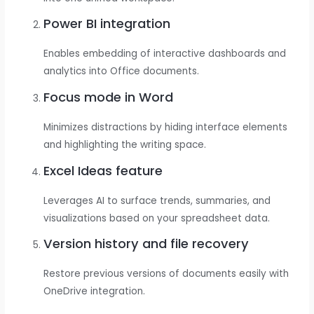
Power BI integration
Enables embedding of interactive dashboards and
analytics into Office documents.
Focus mode in Word
Minimizes distractions by hiding interface elements
and highlighting the writing space.
Excel Ideas feature
Leverages AI to surface trends, summaries, and
visualizations based on your spreadsheet data.
Version history and file recovery
Restore previous versions of documents easily with
OneDrive integration.