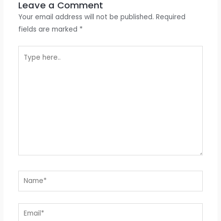
Leave a Comment
Your email address will not be published.
Required
fields are marked
*
Type
here..
Name*
Email*