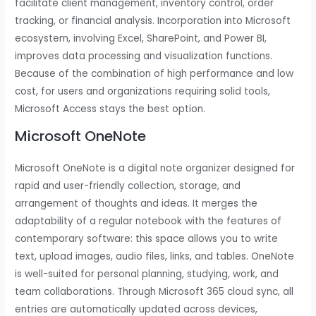
facilitate client management, inventory control, order
tracking, or financial analysis. Incorporation into Microsoft
ecosystem, involving Excel, SharePoint, and Power BI,
improves data processing and visualization functions.
Because of the combination of high performance and low
cost, for users and organizations requiring solid tools,
Microsoft Access stays the best option.
Microsoft OneNote
Microsoft OneNote is a digital note organizer designed for
rapid and user-friendly collection, storage, and
arrangement of thoughts and ideas. It merges the
adaptability of a regular notebook with the features of
contemporary software: this space allows you to write
text, upload images, audio files, links, and tables. OneNote
is well-suited for personal planning, studying, work, and
team collaborations. Through Microsoft 365 cloud sync, all
entries are automatically updated across devices,