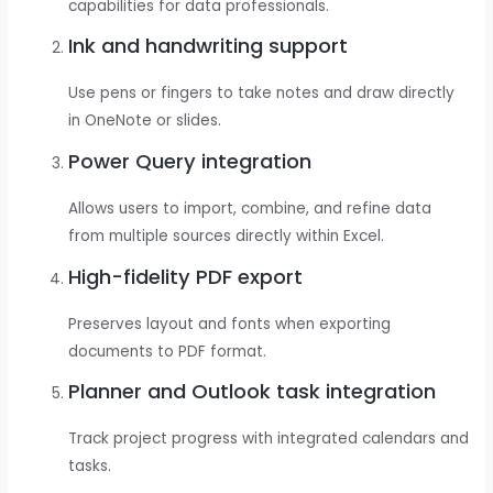
capabilities for data professionals.
Ink and handwriting support
Use pens or fingers to take notes and draw directly
in OneNote or slides.
Power Query integration
Allows users to import, combine, and refine data
from multiple sources directly within Excel.
High-fidelity PDF export
Preserves layout and fonts when exporting
documents to PDF format.
Planner and Outlook task integration
Track project progress with integrated calendars and
tasks.