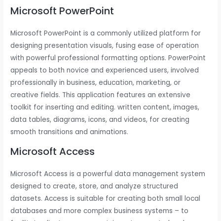
Microsoft PowerPoint
Microsoft PowerPoint is a commonly utilized platform for
designing presentation visuals, fusing ease of operation
with powerful professional formatting options. PowerPoint
appeals to both novice and experienced users, involved
professionally in business, education, marketing, or
creative fields. This application features an extensive
toolkit for inserting and editing. written content, images,
data tables, diagrams, icons, and videos, for creating
smooth transitions and animations.
Microsoft Access
Microsoft Access is a powerful data management system
designed to create, store, and analyze structured
datasets. Access is suitable for creating both small local
databases and more complex business systems – to