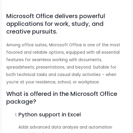
Microsoft Office delivers powerful
applications for work, study, and
creative pursuits.
Among office suites, Microsoft Office is one of the most
favored and reliable options, equipped with all essential
features for seamless working with documents,
spreadsheets, presentations, and beyond. Suitable for
both technical tasks and casual daily activities – when
you’re at your residence, school, or workplace.
What is offered in the Microsoft Office
package?
Python support in Excel
Adds advanced data analysis and automation