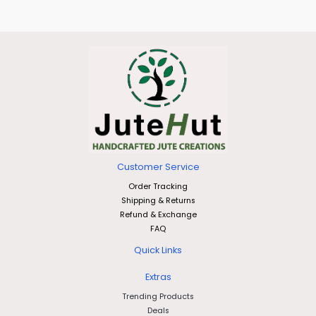
Customer Service
Order Tracking
Shipping & Returns
Refund & Exchange
FAQ
Quick Links
Extras
Trending Products
Deals