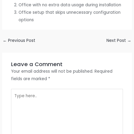
Office with no extra data usage during installation
Office setup that skips unnecessary configuration
options
←
Previous Post
Next Post
→
Leave a Comment
Your email address will not be published.
Required
fields are marked
*
Type
here..