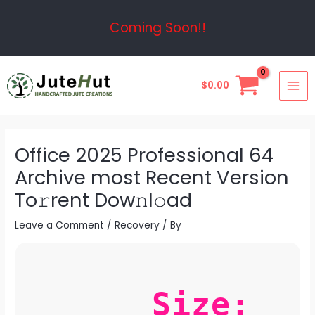
Skip
Post
Coming Soon!!
to
navigation
content
MAI
$
0.00
ME
Office 2025 Professional 64
Archive most Recent Version
To𝚛rent Dow𝚗l𝚘ad
Leave a Comment
/
Recovery
/ By
Size: