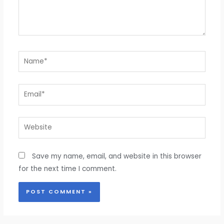
Name*
Email*
Website
Save my name, email, and website in this browser
for the next time I comment.