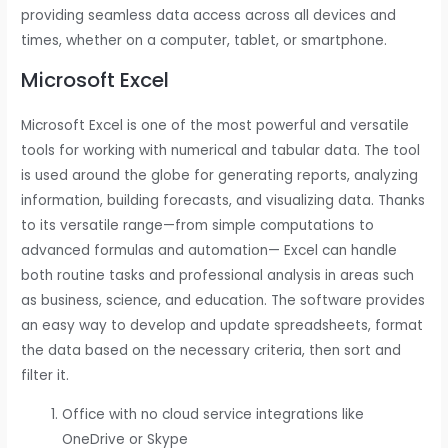
providing seamless data access across all devices and
times, whether on a computer, tablet, or smartphone.
Microsoft Excel
Microsoft Excel is one of the most powerful and versatile
tools for working with numerical and tabular data. The tool
is used around the globe for generating reports, analyzing
information, building forecasts, and visualizing data. Thanks
to its versatile range—from simple computations to
advanced formulas and automation— Excel can handle
both routine tasks and professional analysis in areas such
as business, science, and education. The software provides
an easy way to develop and update spreadsheets, format
the data based on the necessary criteria, then sort and
filter it.
Office with no cloud service integrations like
OneDrive or Skype