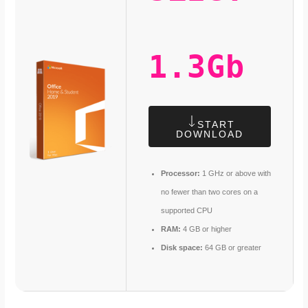
1.3Gb
START
DOWNLOAD
Processor:
1 GHz or above with
no fewer than two cores on a
supported CPU
RAM:
4 GB or higher
Disk space:
64 GB or greater