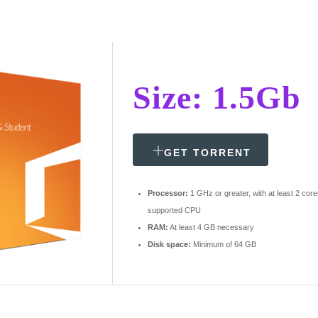
Size: 1.5Gb
GET TORRENT
Processor:
1 GHz or greater, with at least 2 cor
supported CPU
RAM:
At least 4 GB necessary
Disk space:
Minimum of 64 GB