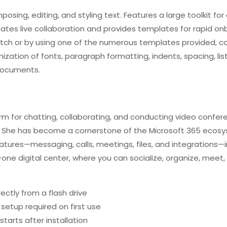
sing, editing, and styling text. Features a large toolkit for 
tates live collaboration and provides templates for rapid onb
tch or by using one of the numerous templates provided, c
mization of fonts, paragraph formatting, indents, spacing, li
 documents.
orm for chatting, collaborating, and conducting video confe
ch. She has become a cornerstone of the Microsoft 365 ecosy
tures—messaging, calls, meetings, files, and integrations—
-in-one digital center, where you can socialize, organize, m
ectly from a flash drive
 setup required on first use
tarts after installation