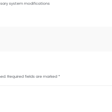
ssary system modifications
hed.
Required fields are marked
*