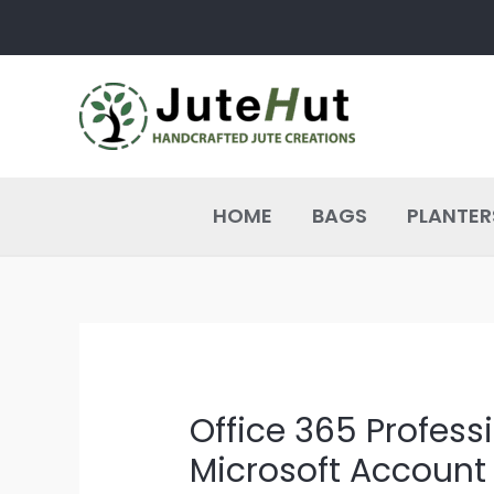
Skip
Post
to
navigation
content
HOME
BAGS
PLANTER
Office 365 Profess
Microsoft Account