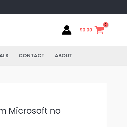
$
0.00
ALS
CONTACT
ABOUT
om Microsoft no