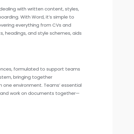
dealing with written content, styles,
oarding. With Word, it’s simple to
overing everything from CVs and
sts, headings, and style schemes, aids
rences, formulated to support teams
stem, bringing together
in one environment. Teams’ essential
eet, and work on documents together—