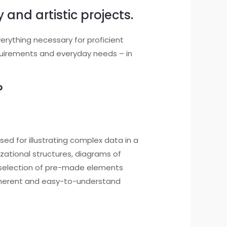
 and artistic projects.
verything necessary for proficient
quirements and everyday needs – in
?
sed for illustrating complex data in a
izational structures, diagrams of
st selection of pre-made elements
oherent and easy-to-understand