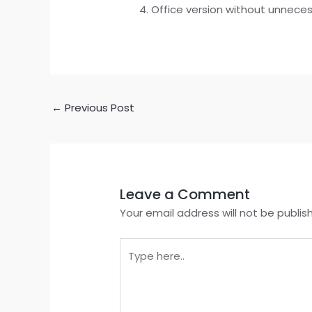
Office version without unnece
←
Previous Post
Leave a Comment
Your email address will not be publis
Type
here..