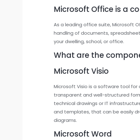
Microsoft Office is a c
As a leading office suite, Microsoft 
handling of documents, spreadsheets
your dwelling, school, or office.
What are the componen
Microsoft Visio
Microsoft Visio is a software tool for
transparent and well-structured forma
technical drawings or IT infrastruct
and templates, that can be easily 
diagrams.
Microsoft Word