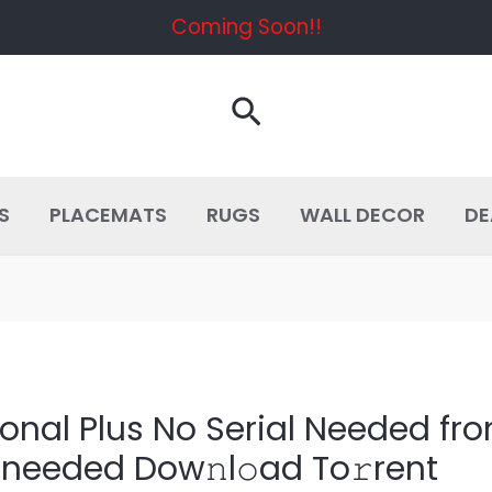
Coming Soon!!
Search
S
PLACEMATS
RUGS
WALL DECOR
DE
ional Plus No Serial Needed fr
 needed Dow𝚗l𝚘ad To𝚛rent