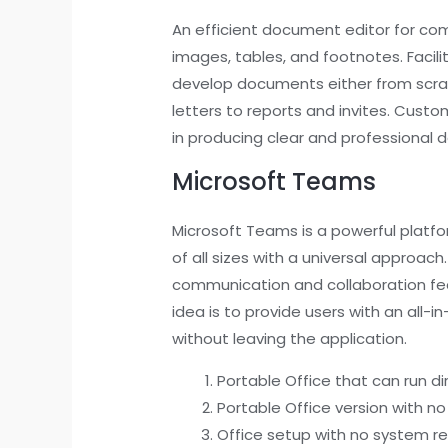
An efficient document editor for compo
images, tables, and footnotes. Facili
develop documents either from scra
letters to reports and invites. Custo
in producing clear and professional
Microsoft Teams
Microsoft Teams is a powerful platf
of all sizes with a universal approa
communication and collaboration fea
idea is to provide users with an all
without leaving the application.
Portable Office that can run dir
Portable Office version with no
Office setup with no system res