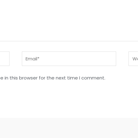
Email*
Web
 in this browser for the next time I comment.