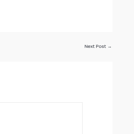
Next Post
→