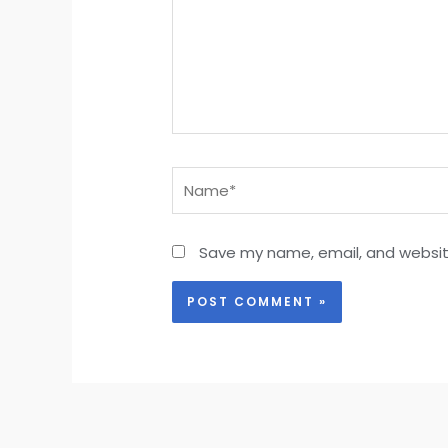
Name*
Save my name, email, and website