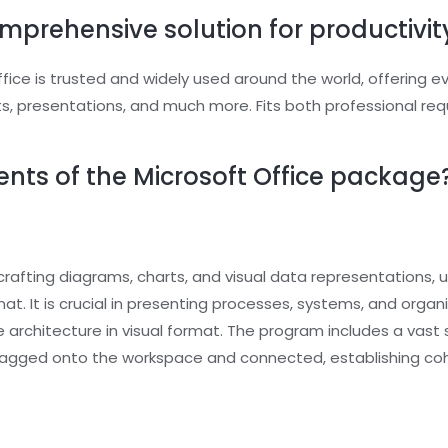
omprehensive solution for productivity
Office is trusted and widely used around the world, offering e
, presentations, and much more. Fits both professional re
ts of the Microsoft Office package
 crafting diagrams, charts, and visual data representations, u
t. It is crucial in presenting processes, systems, and organ
ure architecture in visual format. The program includes a va
dragged onto the workspace and connected, establishing c