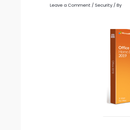
Leave a Comment
/
Security
/ By