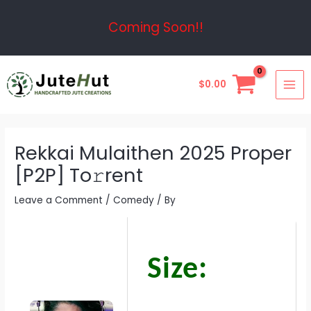
Skip
Post
Coming Soon!!
to
navigation
content
MAI
$
0.00
ME
Rekkai Mulaithen 2025 Proper
[P2P] To𝚛rent
Leave a Comment
/
Comedy
/ By
Size: