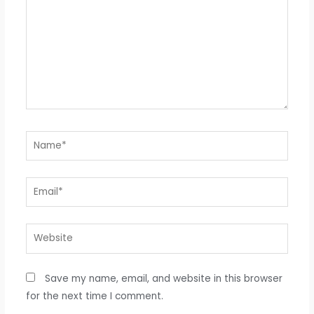
Name*
Email*
Website
Save my name, email, and website in this browser
for the next time I comment.