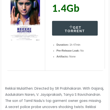
1.4Gb
GET
TORRENT
Duration:
1h 47min
Pre-Release Leak:
No
Artifacts:
None
Rekkai Mulaithen: Directed by SR Prabhakaran. With Gajaraj,
Aadukalam Naren, V. Jayaprakash, Tanya S Ravichandran.
The son of Tamil Nadu’s top garment owner goes missing.
A secret police probe uncovers shocking twists. Rekkai