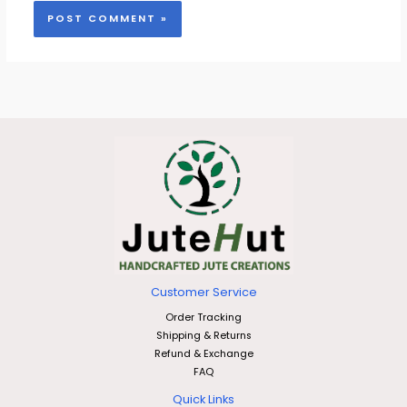
Customer Service
Order Tracking
Shipping & Returns
Refund & Exchange
FAQ
Quick Links