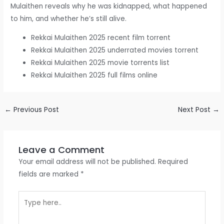
Mulaithen reveals why he was kidnapped, what happened
to him, and whether he’s still alive.
Rekkai Mulaithen 2025 recent film torrent
Rekkai Mulaithen 2025 underrated movies torrent
Rekkai Mulaithen 2025 movie torrents list
Rekkai Mulaithen 2025 full films online
←
Previous Post
Next Post
→
Leave a Comment
Your email address will not be published.
Required
fields are marked
*
Type
here..