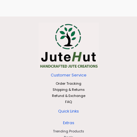
Customer Service
Order Tracking
Shipping & Returns
Refund & Exchange
FAQ
Quick Links
Extras
Trending Products