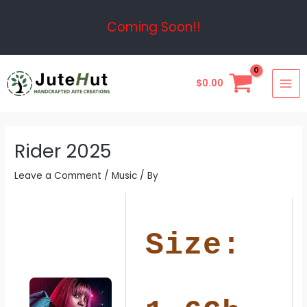
Skip
Post
Coming Soon!!
to
navigation
content
MAI
$
0.00
ME
Rider 2025
Leave a Comment
/
Music
/ By
Size: