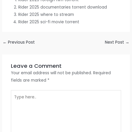
Rider 2025 documentaries torrent download
Rider 2025 where to stream
Rider 2025 sci-fi movie torrent
←
Previous Post
Next Post
→
Leave a Comment
Your email address will not be published.
Required
fields are marked
*
Type
here..