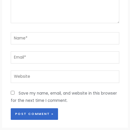
Name*
Email*
Website
Save my name, email, and website in this browser
for the next time I comment.