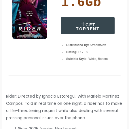
1.6Gb
GET
TORRENT
Distributed by:
StreamMax
Rating:
PG-13
Subtitle Style:
White, Bottom
Rider: Directed by Ignacio Estaregui. With Mariela Martinez
Campos. Told in real time on one night, a rider has to make
a life-threatening request while also dealing with several
pressing personal issues over the phone.
Rider 2025 foreign film torrent