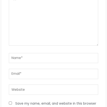
here..
Name*
Email*
Website
Save my name, email, and website in this browser