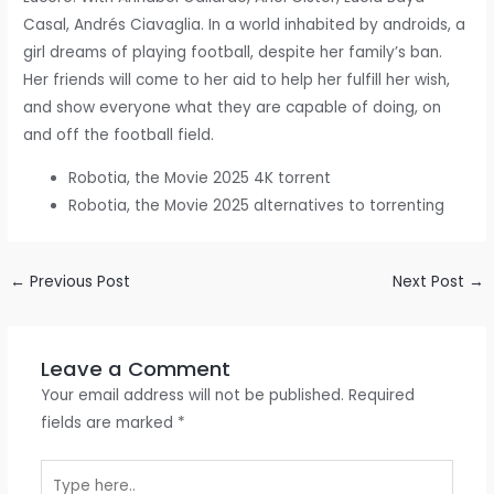
Casal, Andrés Ciavaglia. In a world inhabited by androids, a
girl dreams of playing football, despite her family’s ban.
Her friends will come to her aid to help her fulfill her wish,
and show everyone what they are capable of doing, on
and off the football field.
Robotia, the Movie 2025 4K torrent
Robotia, the Movie 2025 alternatives to torrenting
←
Previous Post
Next Post
→
Leave a Comment
Your email address will not be published.
Required
fields are marked
*
Type