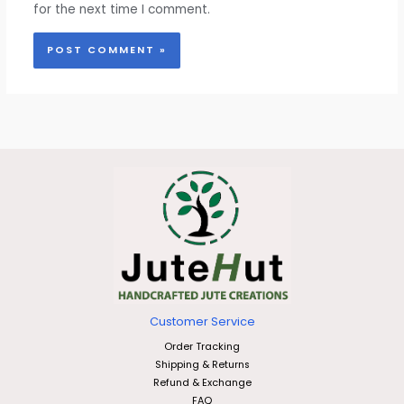
for the next time I comment.
Customer Service
Order Tracking
Shipping & Returns
Refund & Exchange
FAQ