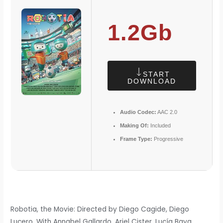
1.2Gb
START
DOWNLOAD
Audio Codec:
AAC 2.0
Making Of:
Included
Frame Type:
Progressive
Robotia, the Movie: Directed by Diego Cagide, Diego
Lucero. With Annabel Gallardo, Ariel Cister, Lucía Baya