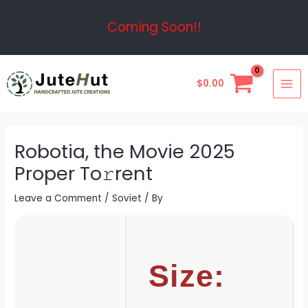
Skip
Post
Coming Soon!!
to
navigation
content
MAI
$
0.00
ME
Robotia, the Movie 2025
Proper To𝚛rent
Leave a Comment
/
Soviet
/ By
Size: