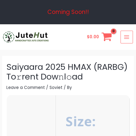
Skip
Post
Coming Soon!!
to
navigation
content
MAI
$
0.00
ME
Saiyaara 2025 HMAX (RARBG)
To𝚛rent Dow𝚗l𝚘ad
Leave a Comment
/
Soviet
/ By
Size: