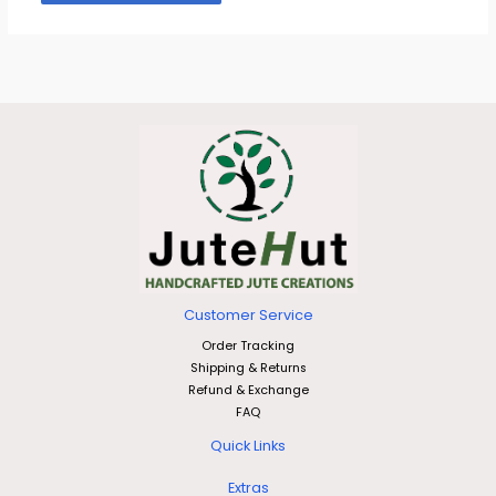
Customer Service
Order Tracking
Shipping & Returns
Refund & Exchange
FAQ
Quick Links
Extras