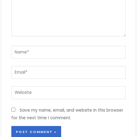
Name*
Email*
Website
Save my name, email, and website in this browser
for the next time I comment.