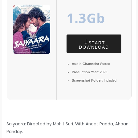
1.3Gb
START
DOWNLOAD
Audio Channels:
Stereo
Production Year:
2023
Screenshot Folder:
Included
Saiyaara: Directed by Mohit Suri. With Aneet Padda, Ahaan
Panday.