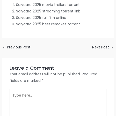
Saiyaara 2025 movie trailers torrent
Saiyaara 2025 streaming torrent link
Saiyaara 2025 full film online
Saiyaara 2025 best remakes torrent
←
Previous Post
Next Post
→
Leave a Comment
Your email address will not be published.
Required
fields are marked
*
Type
here..