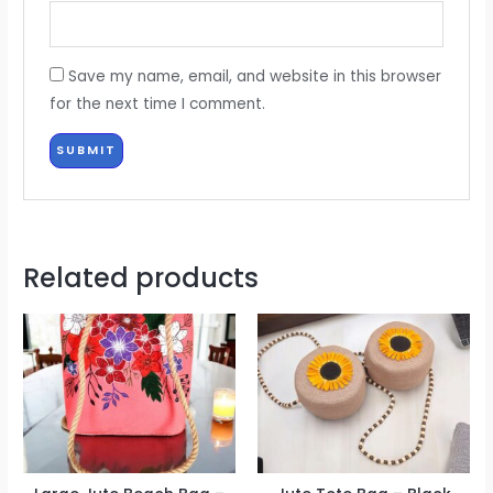
Save my name, email, and website in this browser
for the next time I comment.
Related products