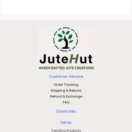
Customer Service
Order Tracking
Shipping & Returns
Refund & Exchange
FAQ
Quick Links
Extras
Trending Products