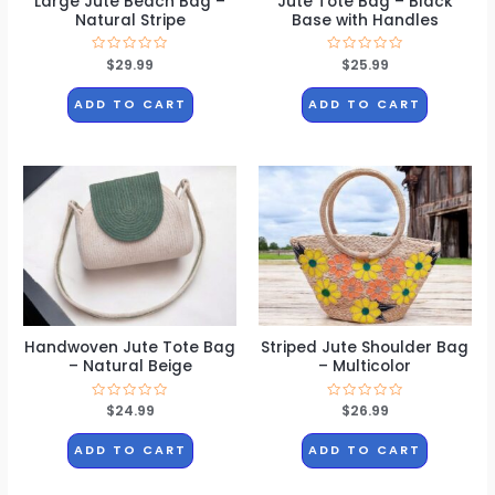
Large Jute Beach Bag –
Jute Tote Bag – Black
Natural Stripe
Base with Handles
Rated
$
29.99
Rated
$
25.99
0
0
out
out
of
of
ADD TO CART
ADD TO CART
5
5
Handwoven Jute Tote Bag
Striped Jute Shoulder Bag
– Natural Beige
– Multicolor
Rated
$
24.99
Rated
$
26.99
0
0
out
out
of
of
ADD TO CART
ADD TO CART
5
5