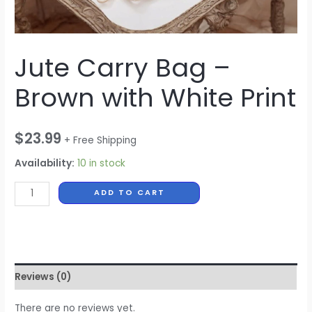
Jute Carry Bag –
Brown with White Print
$
23.99
+ Free Shipping
Availability:
10 in stock
ADD TO CART
Reviews (0)
There are no reviews yet.