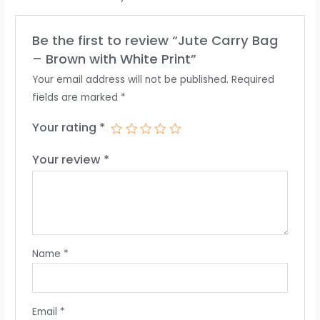
Be the first to review “Jute Carry Bag
– Brown with White Print”
Your email address will not be published.
Required
fields are marked
*
Your rating
*
Your review
*
Name
*
Email
*