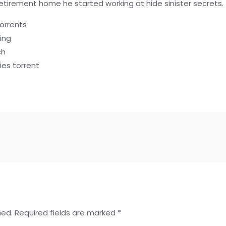
retirement home he started working at hide sinister secrets.
orrents
ing
ch
es torrent
hed.
Required fields are marked
*