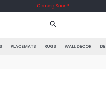
Coming Soon!!
Search
S
PLACEMATS
RUGS
WALL DECOR
DE
D