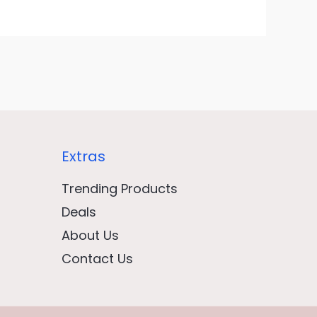
Extras
Trending Products
Deals
About Us
Contact Us