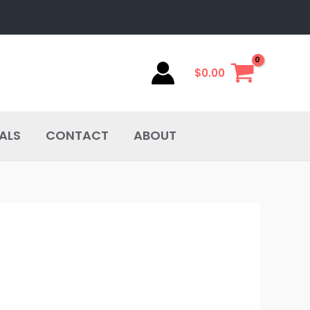
$
0.00
ALS
CONTACT
ABOUT