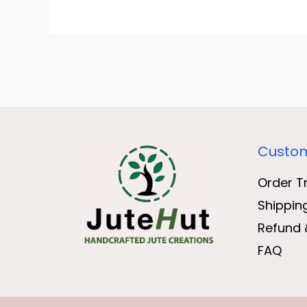
Custom
Order T
Shippin
Refund 
FAQ