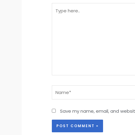
Type
here..
Name*
Save my name, email, and website