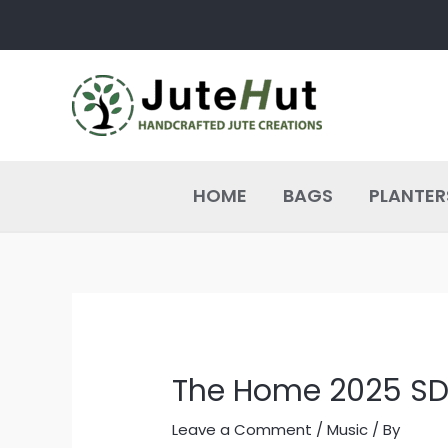
Skip
Post
to
navigation
content
HOME
BAGS
PLANTER
The Home 2025 S
Leave a Comment
/
Music
/ By