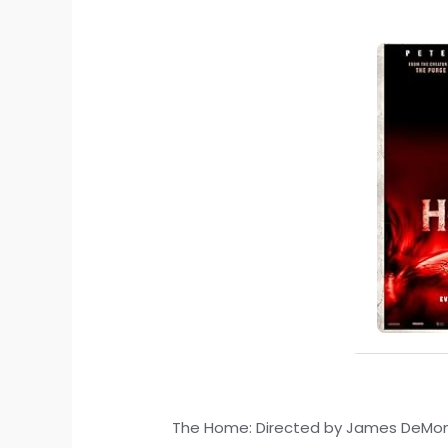
The Home: Directed by James DeMonaco