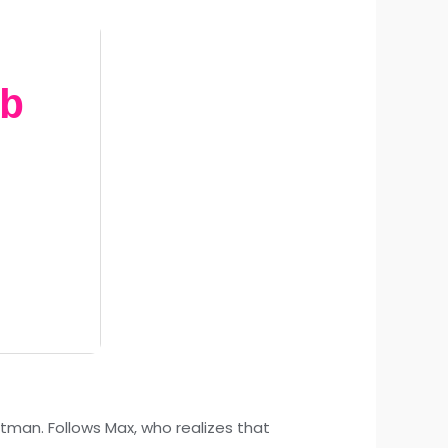
b
tman. Follows Max, who realizes that