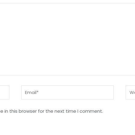
Email*
Web
 in this browser for the next time I comment.