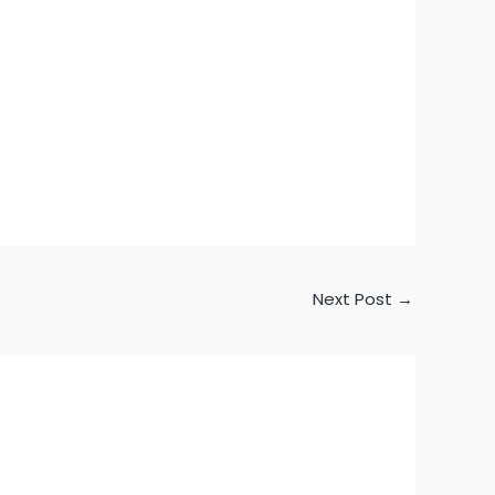
Next Post
→