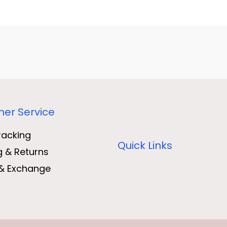
er Service
racking
Quick Links
g & Returns
& Exchange