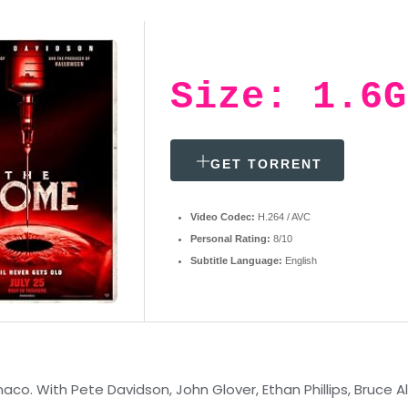
Size: 1.6G
GET TORRENT
Video Codec:
H.264 / AVC
Personal Rating:
8/10
Subtitle Language:
English
. With Pete Davidson, John Glover, Ethan Phillips, Bruce Al