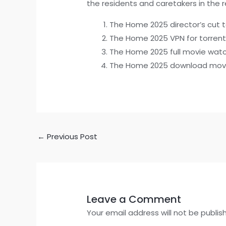
the residents and caretakers in the 
The Home 2025 director’s cut t
The Home 2025 VPN for torrent
The Home 2025 full movie wat
The Home 2025 download movi
←
Previous Post
Leave a Comment
Your email address will not be publis