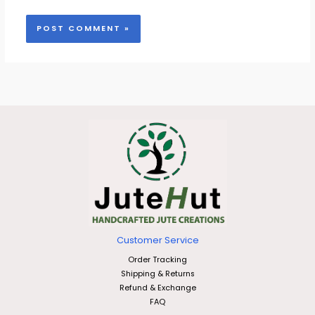
Customer Service
Order Tracking
Shipping & Returns
Refund & Exchange
FAQ