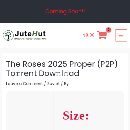
Skip
Post
Coming Soon!!
to
navigation
content
MAI
$
0.00
ME
The Roses 2025 Proper (P2P)
To𝚛rent Dow𝚗l𝚘ad
Leave a Comment
/
Soviet
/ By
Size: