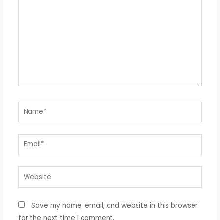
Name*
Email*
Website
Save my name, email, and website in this browser
for the next time I comment.