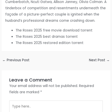
Cumberbatch, Ncuti Gatwa, Allison Janney, Olivia Colman. A
tinderbox of competition and resentments underneath the
façade of a picture-perfect couple is ignited when the
husband’s professional dreams come crashing down.
The Roses 2025 free movie download torrent
The Roses 2025 best dramas torrent
The Roses 2025 restored edition torrent
←
Previous Post
Next Post
→
Leave a Comment
Your email address will not be published.
Required
fields are marked
*
Type
here..