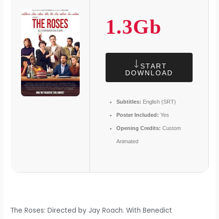
1.3Gb
START
DOWNLOAD
Subtitles:
English (SRT)
Poster Included:
Yes
Opening Credits:
Custom
Animated
The Roses: Directed by Jay Roach. With Benedict