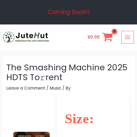
Skip
Post
Coming Soon!!
to
navigation
content
MAI
$
0.00
ME
The Smashing Machine 2025
HDTS To𝚛rent
Leave a Comment
/
Music
/ By
Size: