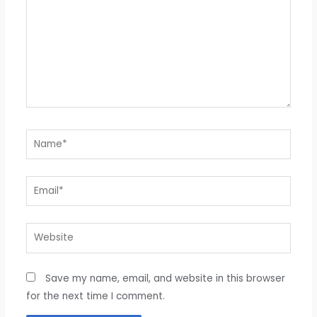
Name*
Email*
Website
Save my name, email, and website in this browser
for the next time I comment.