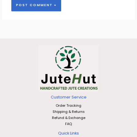
Customer Service
Order Tracking
Shipping & Returns
Refund & Exchange
FAQ
Quick Links