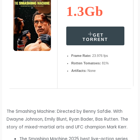
1.3Gb
GET
TORRENT
Frame Rate:
23.976 fps
Rotten Tomatoes:
81%
Artifacts:
None
The Smashing Machine: Directed by Benny Safdie. With
Dwayne Johnson, Emily Blunt, Ryan Bader, Bas Rutten. The
story of mixed-martial arts and UFC champion Mark Kerr.
The Smashing Machine 2025 best live-action series