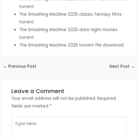
torrent
The Smashing Machine 2025 classic fantasy films
torrent
The Smashing Machine 2025 date night movies
torrent
The Smashing Machine 2025 torrent file download
←
Previous Post
Next Post
→
Leave a Comment
Your email address will not be published.
Required
fields are marked
*
Type
here..