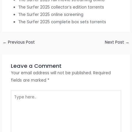
The Surfer 2025 collector’s edition torrents
The Surfer 2025 online screening
The Surfer 2025 complete box sets torrents
←
Previous Post
Next Post
→
Leave a Comment
Your email address will not be published.
Required
fields are marked
*
Type
here..