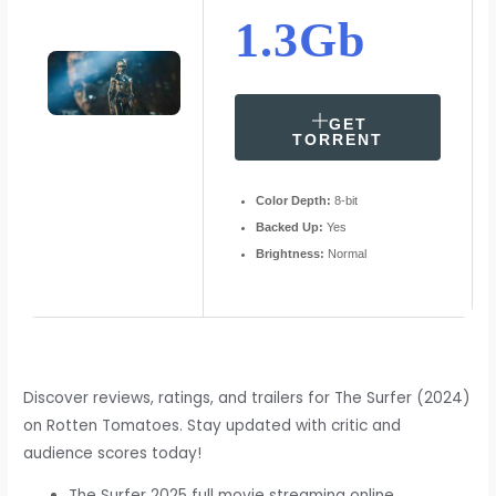
1.3Gb
GET
TORRENT
Color Depth:
8-bit
Backed Up:
Yes
Brightness:
Normal
Discover reviews, ratings, and trailers for The Surfer (2024)
on Rotten Tomatoes. Stay updated with critic and
audience scores today!
The Surfer 2025 full movie streaming online