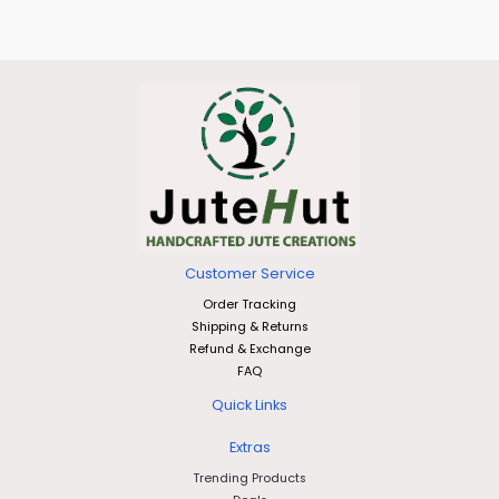
Customer Service
Order Tracking
Shipping & Returns
Refund & Exchange
FAQ
Quick Links
Extras
Trending Products