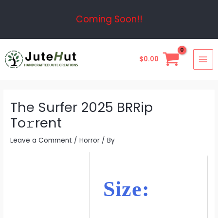
Skip
Post
Coming Soon!!
to
navigation
content
MAI
$
0.00
ME
The Surfer 2025 BRRip
To𝚛rent
Leave a Comment
/
Horror
/ By
Size: