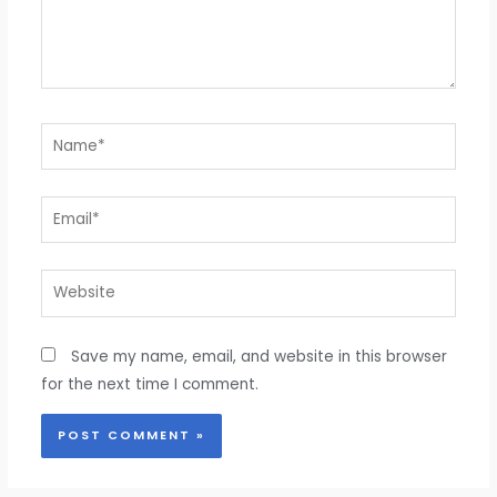
Name*
Email*
Website
Save my name, email, and website in this browser
for the next time I comment.