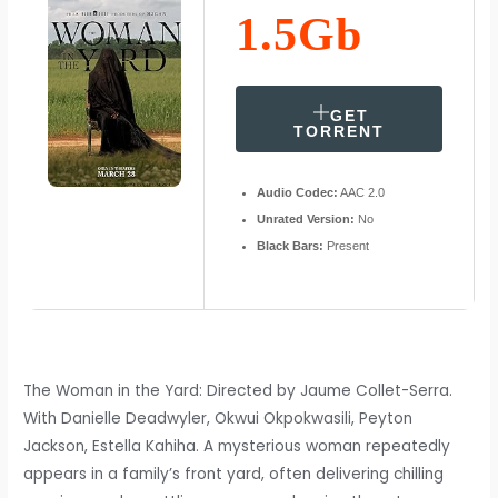
1.5Gb
GET
TORRENT
Audio Codec:
AAC 2.0
Unrated Version:
No
Black Bars:
Present
The Woman in the Yard: Directed by Jaume Collet-Serra.
With Danielle Deadwyler, Okwui Okpokwasili, Peyton
Jackson, Estella Kahiha. A mysterious woman repeatedly
appears in a family’s front yard, often delivering chilling