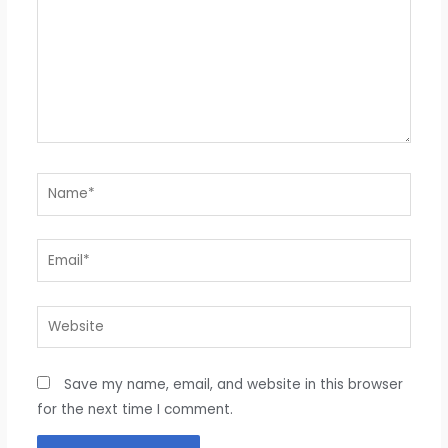
Name*
Email*
Website
Save my name, email, and website in this browser
for the next time I comment.