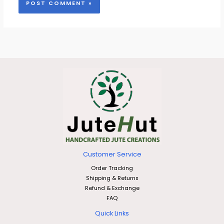
Customer Service
Order Tracking
Shipping & Returns
Refund & Exchange
FAQ
Quick Links