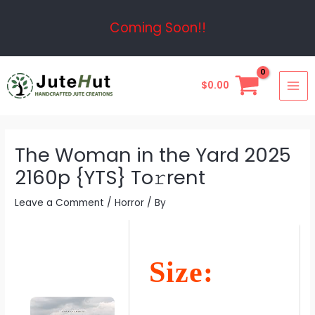
Skip
Post
Coming Soon!!
to
navigation
content
MAI
$
0.00
ME
The Woman in the Yard 2025
2160p {YTS} To𝚛rent
Leave a Comment
/
Horror
/ By
Size: