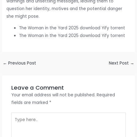
warnings and unsettling messages, leaving them to
question her identity, motives and the potential danger
she might pose.
The Woman in the Yard 2025 download Yify torrent
The Woman in the Yard 2025 download Yify torrent
←
Previous Post
Next Post
→
Leave a Comment
Your email address will not be published.
Required
fields are marked
*
Type
here..