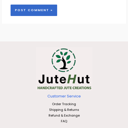
Customer Service
Order Tracking
Shipping & Returns
Refund & Exchange
FAQ