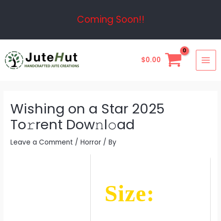
Skip
Post
Coming Soon!!
to
navigation
content
MAI
$
0.00
ME
Wishing on a Star 2025
To𝚛rent Dow𝚗l𝚘ad
Leave a Comment
/
Horror
/ By
Size: