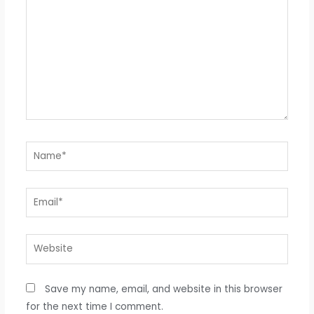
Name*
Email*
Website
Save my name, email, and website in this browser
for the next time I comment.