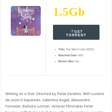
1.5Gb
GET
TORRENT
Title:
The Silent Code (2023)
Watched Date:
N/A
Motion Blur:
No
Wishing on a Star: Directed by Peter Kerekes. With Luciana
de Leoni D’Asparedo, Valentina Angeli, Alessandra
Fornasier, Barbara Lutman. Veteran filmmaker Peter