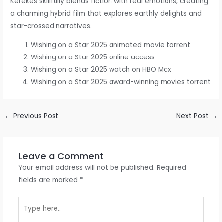
Kerekes skillfully blends fiction with real emotions, creating
a charming hybrid film that explores earthly delights and
star-crossed narratives.
Wishing on a Star 2025 animated movie torrent
Wishing on a Star 2025 online access
Wishing on a Star 2025 watch on HBO Max
Wishing on a Star 2025 award-winning movies torrent
←
Previous Post
Next Post
→
Leave a Comment
Your email address will not be published.
Required
fields are marked
*
Type
here..