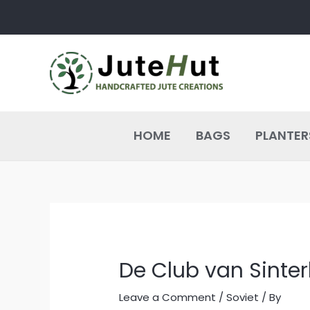
Skip
Post
to
navigation
content
HOME
BAGS
PLANTER
De Club van Sinter
Leave a Comment
/
Soviet
/ By