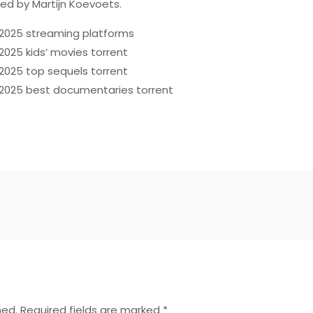
ted by Martijn Koevoets.
4 2025 streaming platforms
 2025 kids’ movies torrent
 2025 top sequels torrent
4 2025 best documentaries torrent
hed.
Required fields are marked
*