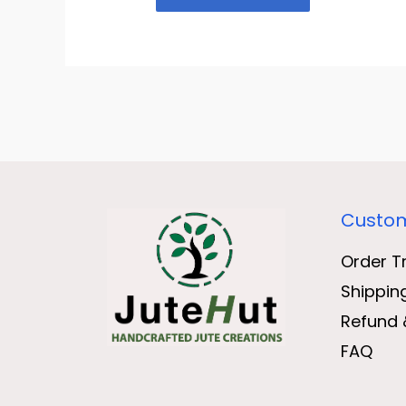
Custom
Order T
Shippin
Refund 
FAQ