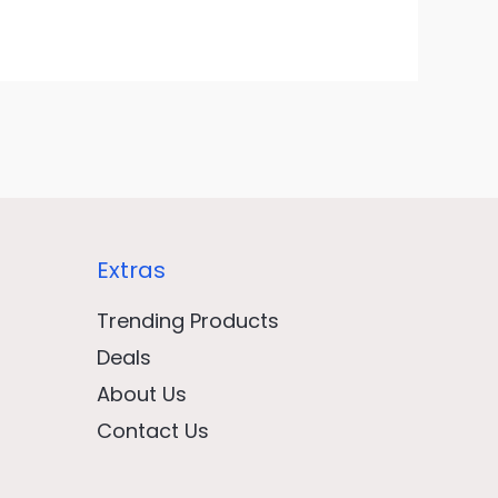
Extras
Trending Products
Deals
About Us
Contact Us