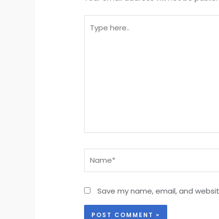
Type
here..
Name*
Save my name, email, and website