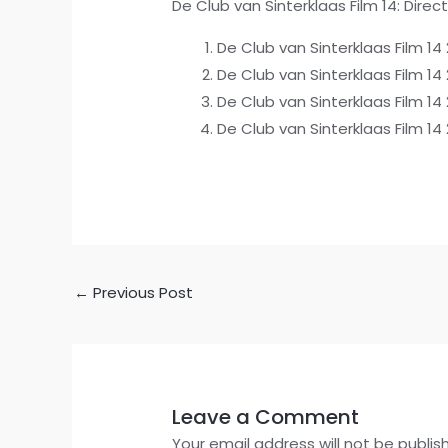
De Club van Sinterklaas Film 14: Direc
De Club van Sinterklaas Film 1
De Club van Sinterklaas Film 14
De Club van Sinterklaas Film 14
De Club van Sinterklaas Film 1
←
Previous Post
Leave a Comment
Your email address will not be publis