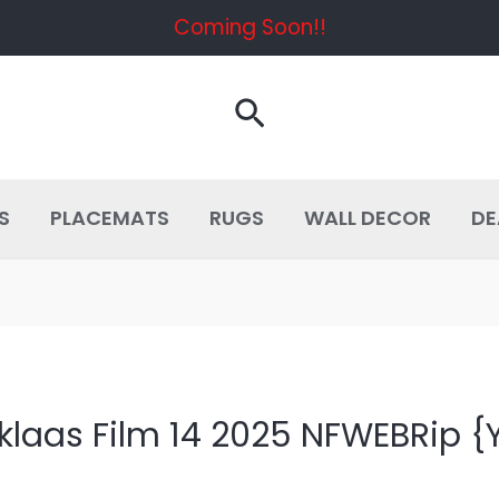
Coming Soon!!
Search
S
PLACEMATS
RUGS
WALL DECOR
DE
klaas Film 14 2025 NFWEBRip {Y