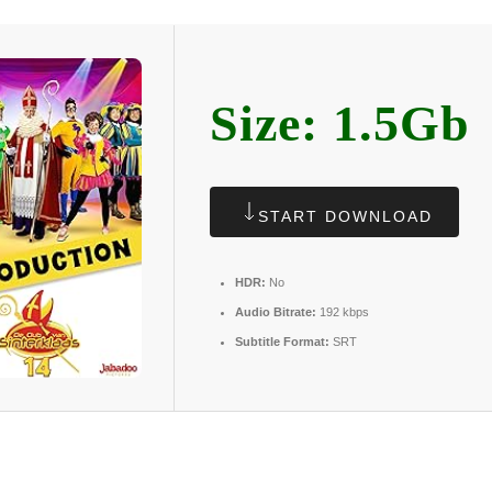
Size: 1.5Gb
START DOWNLOAD
HDR:
No
Audio Bitrate:
192 kbps
Subtitle Format:
SRT