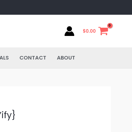
$
0.00
ALS
CONTACT
ABOUT
ify}