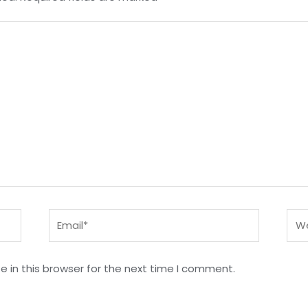
Email*
Web
 in this browser for the next time I comment.