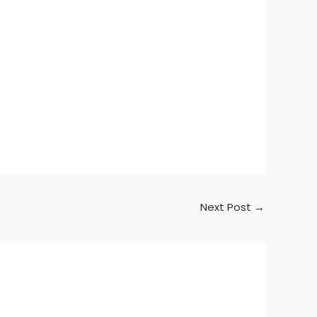
Next Post
→