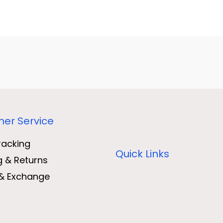
er Service
racking
Quick Links
g & Returns
& Exchange