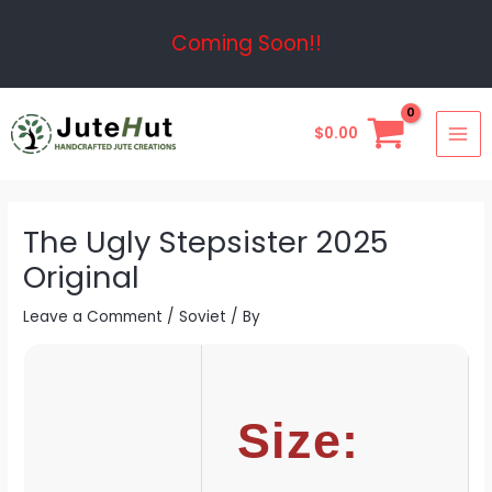
Skip
Post
Coming Soon!!
to
navigation
content
MAI
$
0.00
ME
The Ugly Stepsister 2025
Original
Leave a Comment
/
Soviet
/ By
Size: