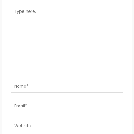
Type
here..
Name*
Email*
Website