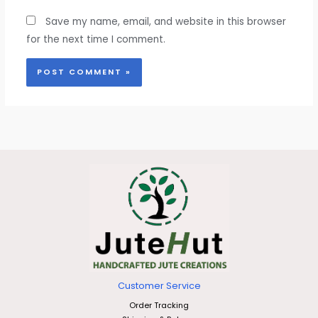
Save my name, email, and website in this browser
for the next time I comment.
Customer Service
Order Tracking