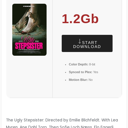
1.2Gb
START
DOWNLOAD
Color Depth:
8-bit
Synced to Plex:
Yes
Motion Blur:
No
The Ugly Stepsister: Directed by Emilie Blichfeldt. With Lea
Myren, Ane Dahl Torp, Thea Sofie Loch Næss, Flo Fagerli.