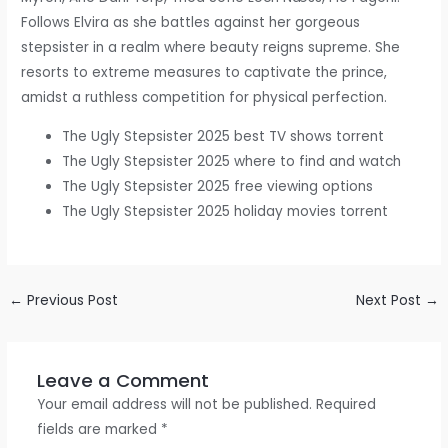
Follows Elvira as she battles against her gorgeous
stepsister in a realm where beauty reigns supreme. She
resorts to extreme measures to captivate the prince,
amidst a ruthless competition for physical perfection.
The Ugly Stepsister 2025 best TV shows torrent
The Ugly Stepsister 2025 where to find and watch
The Ugly Stepsister 2025 free viewing options
The Ugly Stepsister 2025 holiday movies torrent
←
Previous Post
Next Post
→
Leave a Comment
Your email address will not be published.
Required
fields are marked
*