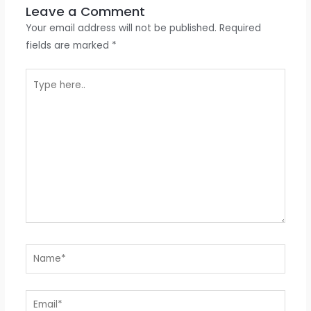
Leave a Comment
Your email address will not be published.
Required
fields are marked
*
Type
here..
Name*
Email*