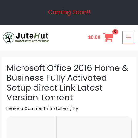
Skip
Post
Coming Soon!!
to
navigation
content
MAI
$
0.00
ME
Microsoft Office 2016 Home &
Business Fully Activated
Setup direct Link Latest
Version To𝚛rent
Leave a Comment
/
Installers
/ By