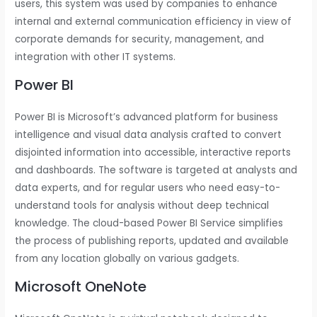
users, this system was used by companies to enhance
internal and external communication efficiency in view of
corporate demands for security, management, and
integration with other IT systems.
Power BI
Power BI is Microsoft’s advanced platform for business
intelligence and visual data analysis crafted to convert
disjointed information into accessible, interactive reports
and dashboards. The software is targeted at analysts and
data experts, and for regular users who need easy-to-
understand tools for analysis without deep technical
knowledge. The cloud-based Power BI Service simplifies
the process of publishing reports, updated and available
from any location globally on various gadgets.
Microsoft OneNote