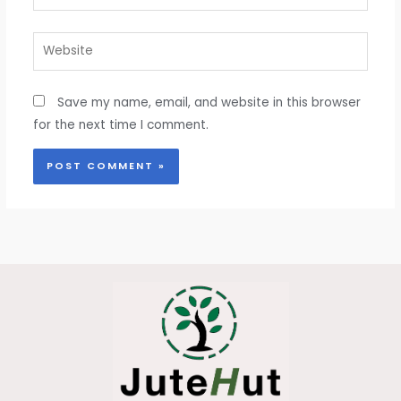
Website
Save my name, email, and website in this browser
for the next time I comment.