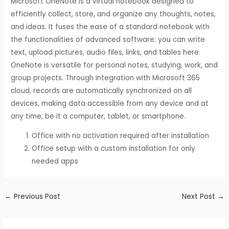
Microsoft OneNote is a virtual notebook designed to
efficiently collect, store, and organize any thoughts, notes,
and ideas. It fuses the ease of a standard notebook with
the functionalities of advanced software: you can write
text, upload pictures, audio files, links, and tables here.
OneNote is versatile for personal notes, studying, work, and
group projects. Through integration with Microsoft 365
cloud, records are automatically synchronized on all
devices, making data accessible from any device and at
any time, be it a computer, tablet, or smartphone.
Office with no activation required after installation
Office setup with a custom installation for only
needed apps
←
Previous Post
Next Post
→