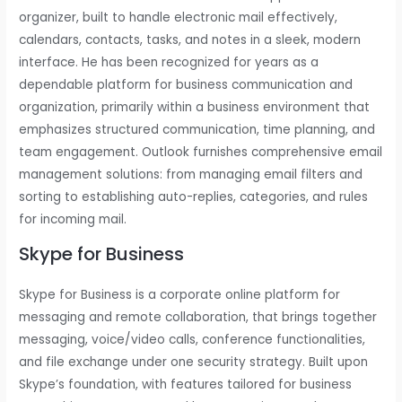
organizer, built to handle electronic mail effectively,
calendars, contacts, tasks, and notes in a sleek, modern
interface. He has been recognized for years as a
dependable platform for business communication and
organization, primarily within a business environment that
emphasizes structured communication, time planning, and
team engagement. Outlook furnishes comprehensive email
management solutions: from managing email filters and
sorting to establishing auto-replies, categories, and rules
for incoming mail.
Skype for Business
Skype for Business is a corporate online platform for
messaging and remote collaboration, that brings together
messaging, voice/video calls, conference functionalities,
and file exchange under one security strategy. Built upon
Skype’s foundation, with features tailored for business