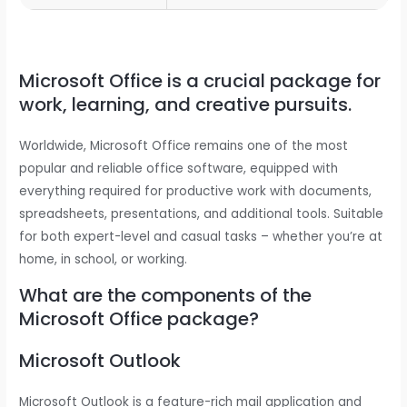
Microsoft Office is a crucial package for
work, learning, and creative pursuits.
Worldwide, Microsoft Office remains one of the most
popular and reliable office software, equipped with
everything required for productive work with documents,
spreadsheets, presentations, and additional tools. Suitable
for both expert-level and casual tasks – whether you’re at
home, in school, or working.
What are the components of the
Microsoft Office package?
Microsoft Outlook
Microsoft Outlook is a feature-rich mail application and