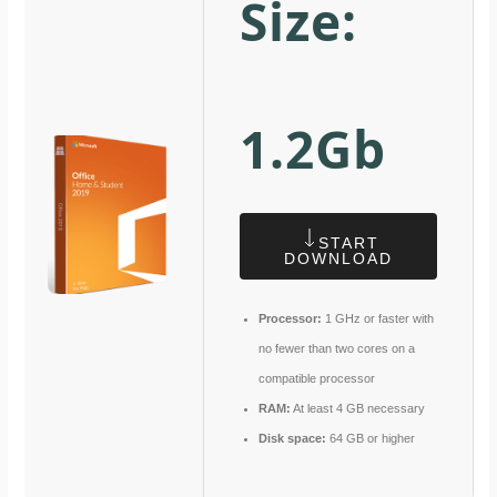
Size:
1.2Gb
START
DOWNLOAD
Processor:
1 GHz or faster with
no fewer than two cores on a
compatible processor
RAM:
At least 4 GB necessary
Disk space:
64 GB or higher