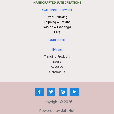
Customer Service
Order Tracking
Shipping & Returns
Refund & Exchange
FAQ
Quick Links
Extras
Trending Products
Deals
About Us
Contact Us
Copyright © 2026
Powered by JuteHut