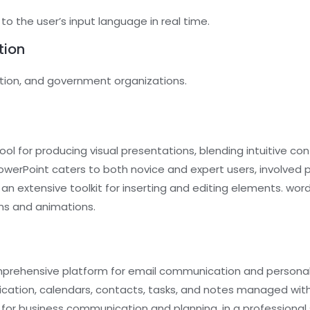
o the user’s input language in real time.
tion
ation, and government organizations.
ol for producing visual presentations, blending intuitive con
werPoint caters to both novice and expert users, involved pr
rs an extensive toolkit for inserting and editing elements. wor
ons and animations.
prehensive platform for email communication and personal o
ion, calendars, contacts, tasks, and notes managed within
ol for business communication and planning, in a professiona