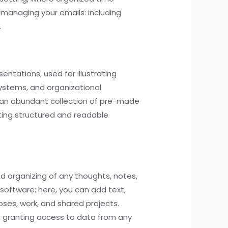
managing your emails: including
.
entations, used for illustrating
systems, and organizational
ers an abundant collection of pre-made
ting structured and readable
nd organizing of any thoughts, notes,
 software: here, you can add text,
oses, work, and shared projects.
s, granting access to data from any