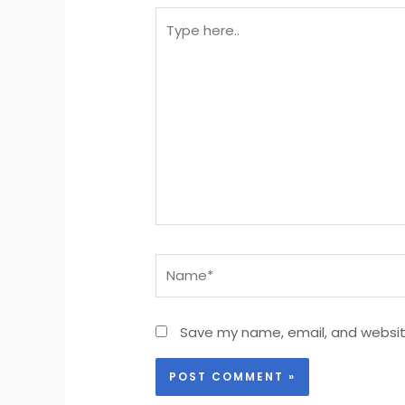
Type
here..
Name*
Save my name, email, and website