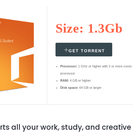
Size: 1.3Gb
GET TORRENT
Processor:
1 GHz or higher with 2 or more cores
processor
RAM:
4 GB or higher
Disk space:
64 GB or larger
rts all your work, study, and creative