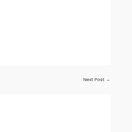
Next Post
→