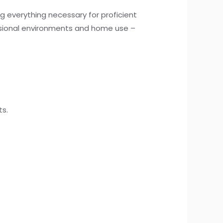
g everything necessary for proficient
ssional environments and home use –
ts.