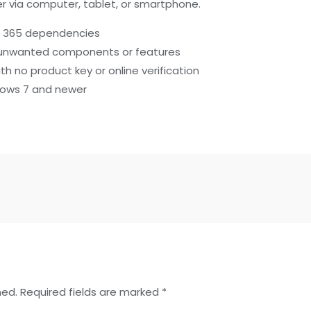
 via computer, tablet, or smartphone.
ce 365 dependencies
ny unwanted components or features
th no product key or online verification
dows 7 and newer
hed.
Required fields are marked
*