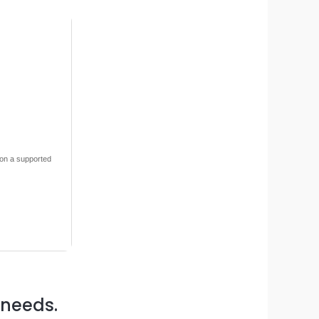
 on a supported
 needs.