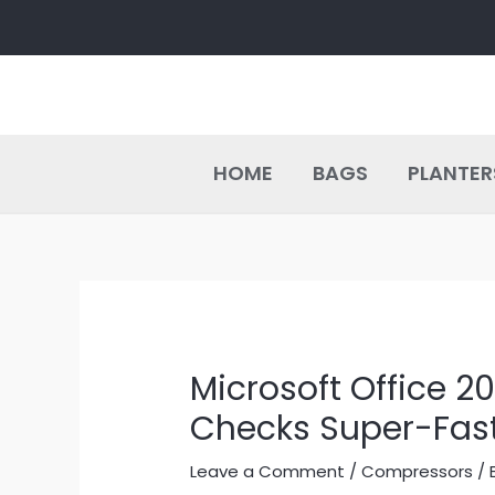
Skip
Post
to
navigation
content
HOME
BAGS
PLANTER
Microsoft Office 
Checks Super-Fast
Leave a Comment
/
Compressors
/ 