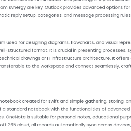
am synergy are key. Outlook provides advanced options for 
omatic reply setup, categories, and message processing rules
ram used for designing diagrams, flowcharts, and visual repres
l-structured format. It is crucial in presenting processes, 
 technical drawings or IT infrastructure architecture. It off
ansferable to the workspace and connect seamlessly, craf
l notebook created for swift and simple gathering, storing, a
y of a standard notebook with the functionalities of advanced
es. OneNote is suitable for personal notes, educational purp
soft 365 cloud, all records automatically sync across device