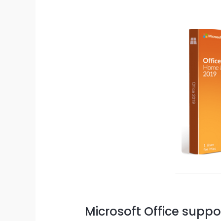
Microsoft Office suppo