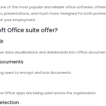
ne of the most popular and reliable office software, offerin
s, presentations, and much more. Designed for both profe
 at your employment.
t Office suite offer?
BI
ive data visualizations and dashboards into Office documen
documents
wing users to encrypt and lock documents.
s
how Office apps are being used across the organization.
etection