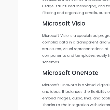
usage, structured messaging, and te
filtering and organizing emails, aut
Microsoft Visio
Microsoft Visio is a specialized prog
complex data in a transparent and wel
structures, visual representations of
components and templates, easily tr
schemes.
Microsoft OneNote
Microsoft OneNote is a virtual digita
and ideas. It balances the flexibilit
embed images, audio, links, and tabl
Thanks to the integration with Micro