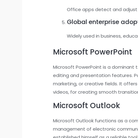
Office apps detect and adjust t
Global enterprise adop
Widely used in business, educ
Microsoft PowerPoint
Microsoft PowerPoint is a dominant to
editing and presentation features. Po
marketing, or creative fields. It offe
videos, for creating smooth transiti
Microsoft Outlook
Microsoft Outlook functions as a com
management of electronic communicat
established himself as a reliable to