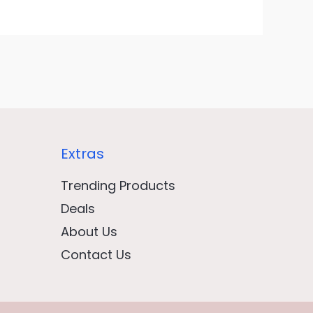
Extras
Trending Products
Deals
About Us
Contact Us