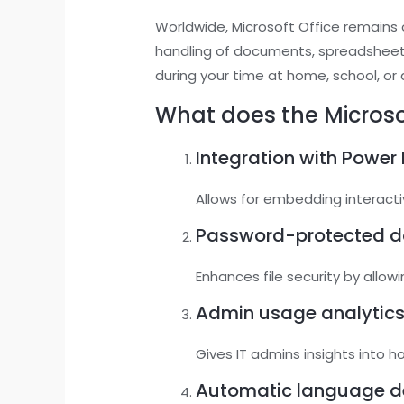
Worldwide, Microsoft Office remains o
handling of documents, spreadsheet
during your time at home, school, or
What does the Microsof
Integration with Power 
Allows for embedding interact
Password-protected 
Enhances file security by allo
Admin usage analytic
Gives IT admins insights into 
Automatic language d