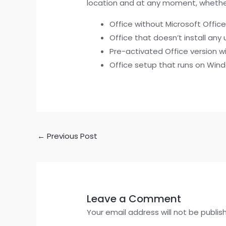
location and at any moment, whether
Office without Microsoft Offi
Office that doesn’t install a
Pre-activated Office version wi
Office setup that runs on Win
←
Previous Post
Leave a Comment
Your email address will not be publis