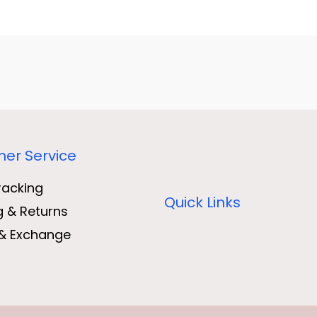
er Service
racking
Quick Links
g & Returns
& Exchange