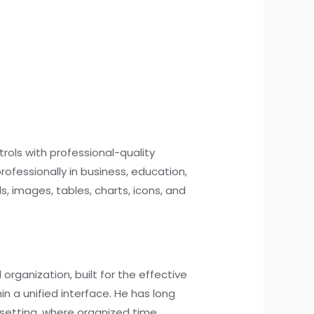
trols with professional-quality
ofessionally in business, education,
ds, images, tables, charts, icons, and
rganization, built for the effective
 a unified interface. He has long
l setting, where organized time