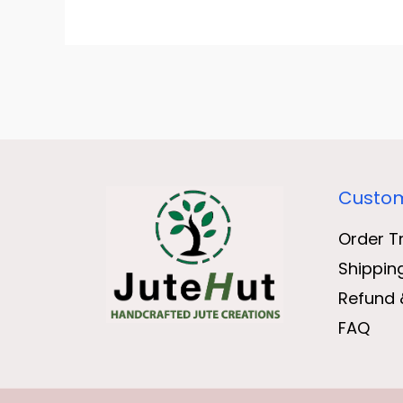
Custom
Order T
Shippin
Refund 
FAQ