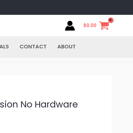
$
0.00
ALS
CONTACT
ABOUT
ersion No Hardware