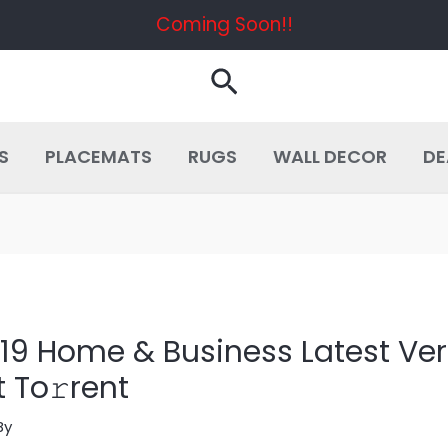
Coming Soon!!
Search
S
PLACEMATS
RUGS
WALL DECOR
DE
2019 Home & Business Latest V
 To𝚛rent
By