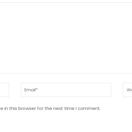
Email*
Web
 in this browser for the next time I comment.