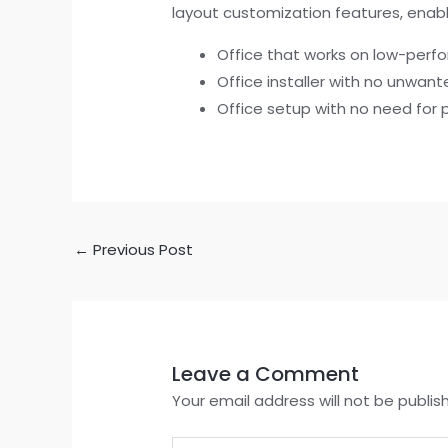
layout customization features, enabling
Office that works on low-per
Office installer with no unwan
Office setup with no need for 
←
Previous Post
Leave a Comment
Your email address will not be publis