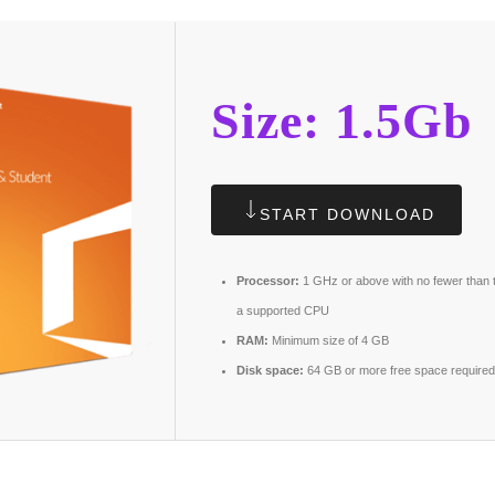
Size: 1.5Gb
START DOWNLOAD
Processor:
1 GHz or above with no fewer than 
a supported CPU
RAM:
Minimum size of 4 GB
Disk space:
64 GB or more free space required