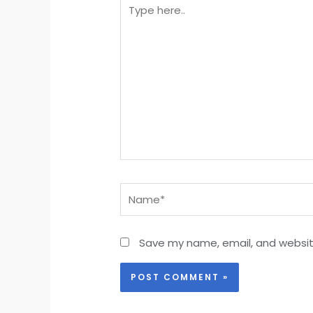
Type
here..
Name*
Save my name, email, and website