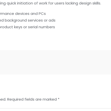
 quick initiation of work for users lacking design skills.
formance devices and PCs
ted background services or ads
product keys or serial numbers
hed.
Required fields are marked
*