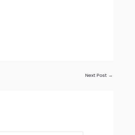
Next Post
→