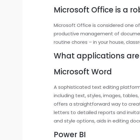
Microsoft Office is a r
Microsoft Office is considered one of
productive management of documents,
routine chores – in your house, classr
What applications are 
Microsoft Word
A sophisticated text editing platfor
including text, styles, images, tabl
offers a straightforward way to crea
letters to detailed reports and invita
and style options, aids in editing do
Power BI