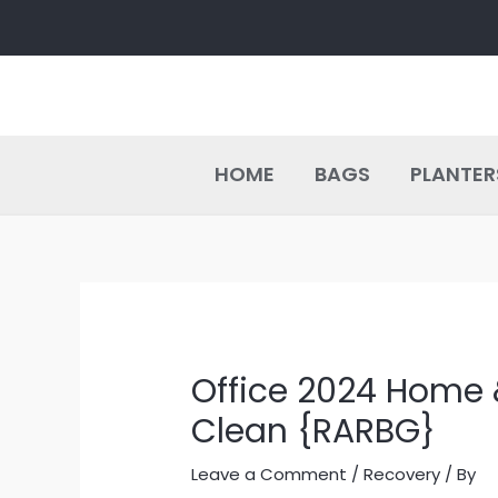
Skip
Post
to
navigation
content
HOME
BAGS
PLANTER
Office 2024 Home 
Clean {RARBG}
Leave a Comment
/
Recovery
/ By