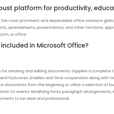
obust platform for productivity, educat
 the most prominent and dependable office solutions globally
 spreadsheets, presentations, and other functions. Approp
oom, or office.
included in Microsoft Office?
m for creating and editing documents. Supplies a complete to
es, and footnotes. Enables real-time cooperation along with 
te documents from the beginning or utilize a selection of b
tions for events. Modifying fonts, paragraph arrangements, in
cuments to be clear and professional.