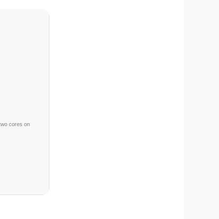
two cores on