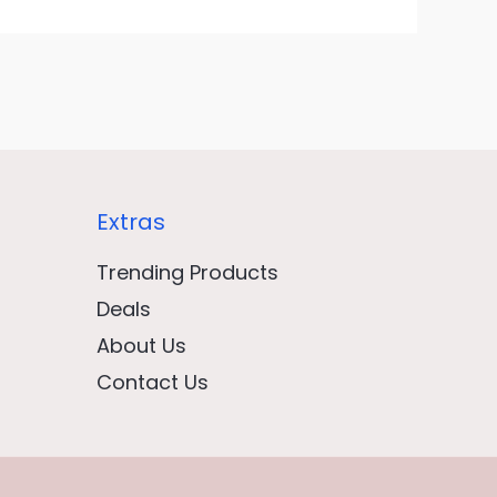
Extras
Trending Products
Deals
About Us
Contact Us