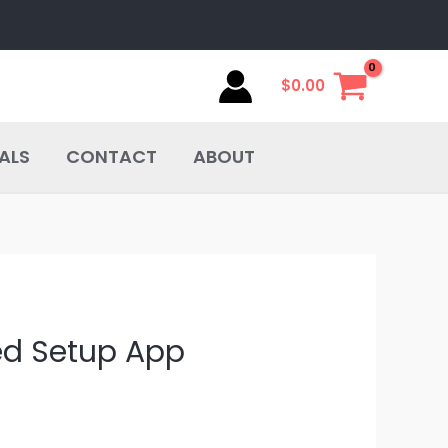
$
0.00
ALS
CONTACT
ABOUT
ed Setup App