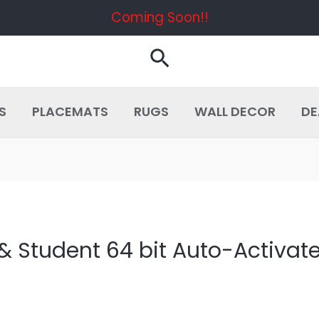
Coming Soon!!
Search
S
PLACEMATS
RUGS
WALL DECOR
DE
& Student 64 bit Auto-Activat