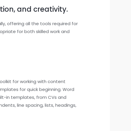
ion, and creativity.
, offering all the tools required for
riate for both skilled work and
olkit for working with content
templates for quick beginning. Word
uilt-in templates, from CVs and
dents, line spacing, lists, headings,