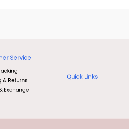
er Service
racking
Quick Links
g & Returns
& Exchange