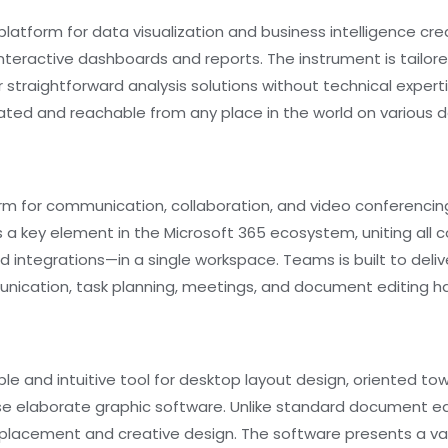
platform for data visualization and business intelligence cre
interactive dashboards and reports. The instrument is tailor
or straightforward analysis solutions without technical expert
dated and reachable from any place in the world on various d
form for communication, collaboration, and video conferenc
s a key element in the Microsoft 365 ecosystem, uniting all
nd integrations—in a single workspace. Teams is built to delive
unication, task planning, meetings, and document editing h
ble and intuitive tool for desktop layout design, oriented t
use elaborate graphic software. Unlike standard document edi
placement and creative design. The software presents a var