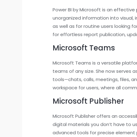
Power BI by Microsoft is an effective 
unorganized information into visual, 
as well as for routine users looking f
for effortless report publication, up
Microsoft Teams
Microsoft Teams is a versatile plat
teams of any size. She now serves a
tools—chats, calls, meetings, files, a
workspace for users, where all comm
Microsoft Publisher
Microsoft Publisher offers an accessi
digital materials you don’t have to 
advanced tools for precise element 