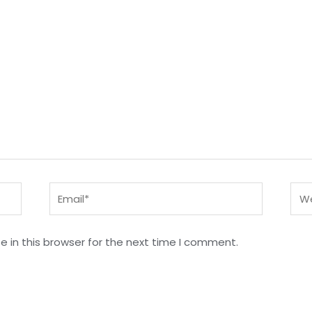
Email*
Web
 in this browser for the next time I comment.