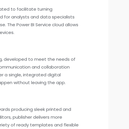
ated to facilitate turning
ed for analysts and data specialists
ise. The Power BI Service cloud allows
evices.
ing, developed to meet the needs of
 communication and collaboration
r a single, integrated digital
appen without leaving the app.
owards producing sleek printed and
tors, publisher delivers more
iety of ready templates and flexible