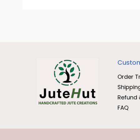
Custom
Order T
Shippin
Refund 
FAQ