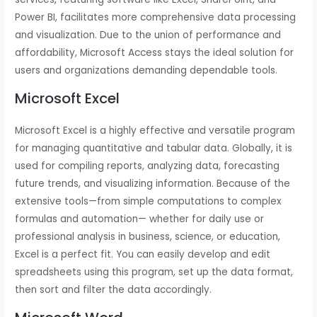
Power BI, facilitates more comprehensive data processing
and visualization. Due to the union of performance and
affordability, Microsoft Access stays the ideal solution for
users and organizations demanding dependable tools.
Microsoft Excel
Microsoft Excel is a highly effective and versatile program
for managing quantitative and tabular data. Globally, it is
used for compiling reports, analyzing data, forecasting
future trends, and visualizing information. Because of the
extensive tools—from simple computations to complex
formulas and automation— whether for daily use or
professional analysis in business, science, or education,
Excel is a perfect fit. You can easily develop and edit
spreadsheets using this program, set up the data format,
then sort and filter the data accordingly.