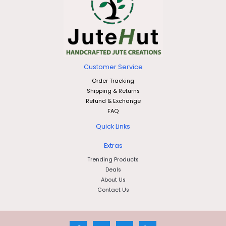
Customer Service
Order Tracking
Shipping & Returns
Refund & Exchange
FAQ
Quick Links
Extras
Trending Products
Deals
About Us
Contact Us