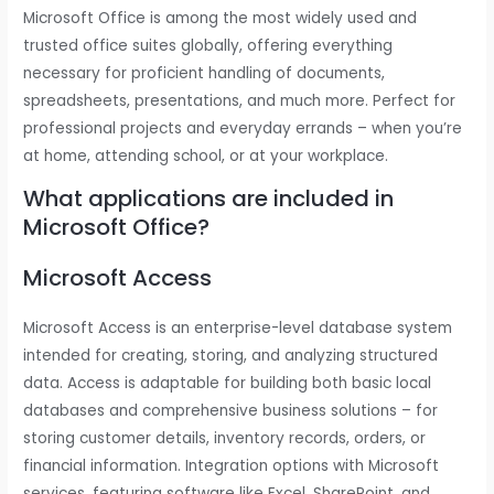
Microsoft Office is among the most widely used and
trusted office suites globally, offering everything
necessary for proficient handling of documents,
spreadsheets, presentations, and much more. Perfect for
professional projects and everyday errands – when you’re
at home, attending school, or at your workplace.
What applications are included in
Microsoft Office?
Microsoft Access
Microsoft Access is an enterprise-level database system
intended for creating, storing, and analyzing structured
data. Access is adaptable for building both basic local
databases and comprehensive business solutions – for
storing customer details, inventory records, orders, or
financial information. Integration options with Microsoft
services, featuring software like Excel, SharePoint, and