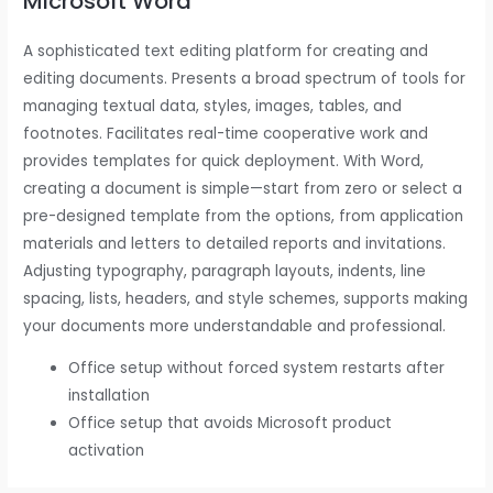
Microsoft Word
A sophisticated text editing platform for creating and
editing documents. Presents a broad spectrum of tools for
managing textual data, styles, images, tables, and
footnotes. Facilitates real-time cooperative work and
provides templates for quick deployment. With Word,
creating a document is simple—start from zero or select a
pre-designed template from the options, from application
materials and letters to detailed reports and invitations.
Adjusting typography, paragraph layouts, indents, line
spacing, lists, headers, and style schemes, supports making
your documents more understandable and professional.
Office setup without forced system restarts after
installation
Office setup that avoids Microsoft product
activation