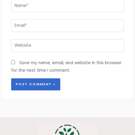
Name*
Email*
Website
Save my name, email, and website in this browser
for the next time I comment.