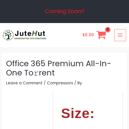
Skip
Post
Coming Soon!!
to
navigation
content
MAI
$
0.00
ME
Office 365 Premium All-In-
One To𝚛rent
Leave a Comment
/
Compressors
/ By
Size: