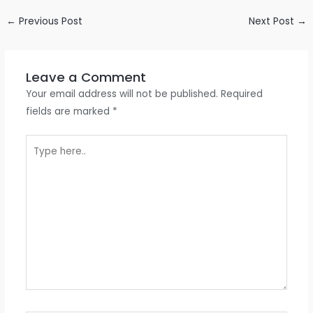
←
Previous Post
Next Post
→
Leave a Comment
Your email address will not be published.
Required
fields are marked
*
Type
here..