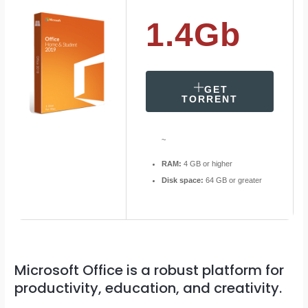
1.4Gb
GET
TORRENT
~
RAM:
4 GB or higher
Disk space:
64 GB or greater
Microsoft Office is a robust platform for
productivity, education, and creativity.